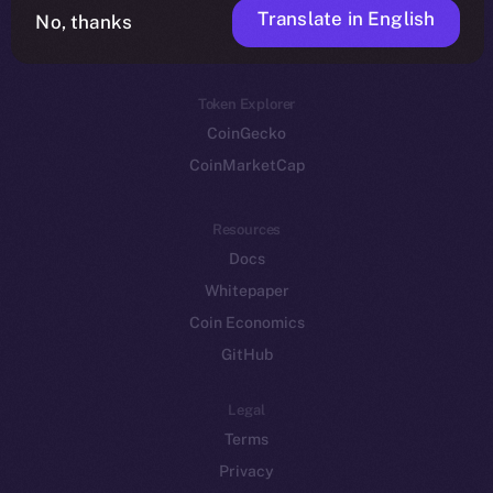
Translate in English
Token networks
No, thanks
Binance Smart Chain
Token Explorer
CoinGecko
CoinMarketCap
Resources
Docs
Whitepaper
Coin Economics
GitHub
Legal
Terms
Privacy