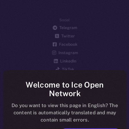
Social
Telegram
Twitter
Facebook
Instagram
LinkedIn
TikTok
YouTube
Welcome to Ice Open
Reddit
Network
Ecosystem
Startup Program
Do you want to view this page in English? The
content is automatically translated and may
Frostbyte
contain small errors.
Team