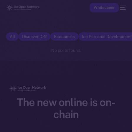
Whitepaper
All
Discover ION
Economics
Ice Personal Developmen
No posts found.
The new online is on-
chain