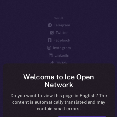
Social
Telegram
Twitter
Facebook
Instagram
LinkedIn
TikTok
YouTube
Welcome to Ice Open
Reddit
Network
Ecosystem
Startup Program
Do you want to view this page in English? The
content is automatically translated and may
Frostbyte
contain small errors.
Team