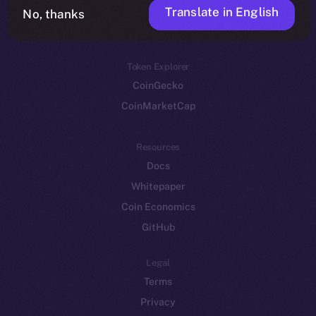
Translate in English
Token networks
No, thanks
Binance Smart Chain
Token Explorer
CoinGecko
CoinMarketCap
Resources
Docs
Whitepaper
Coin Economics
GitHub
Legal
Terms
Privacy