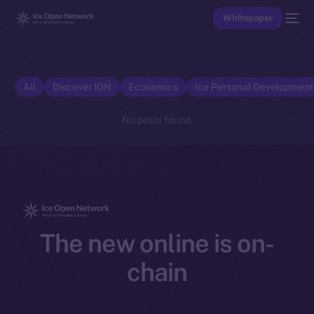
Whitepaper
All
Discover ION
Economics
Ice Personal Developmen
No posts found.
The new online is on-
chain