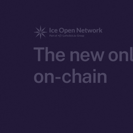
The new onl
on-chain