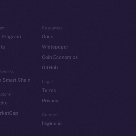
em
Resources
p Program
Docs
yte
Whitepaper
Coin Economics
GitHub
etworks
e Smart Chain
Legal
Terms
plorer
Privacy
cko
rketCap
Contact
hi@ice.io