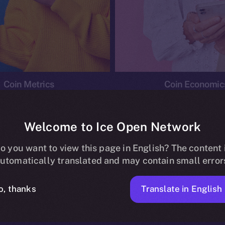
Coin Metrics
Coin Economic
Welcome to Ice Open Network
o you want to view this page in English? The content 
conomics
Ice Personal Development Program
News
utomatically translated and may contain small error
No posts found.
Translate in English
o, thanks