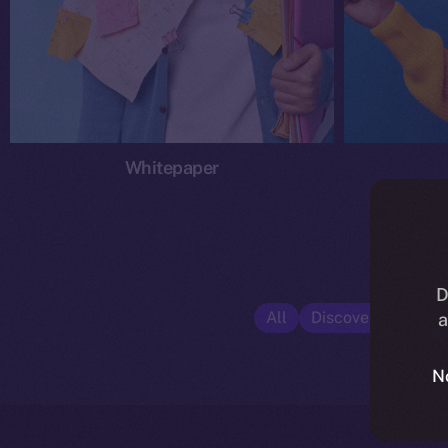
Whitepaper
D
All
Discover ION
E
a
N