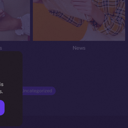
s
News
is
Opinion
Uncategorized
s.