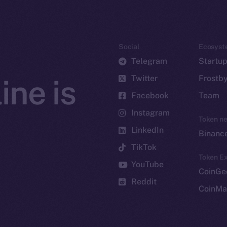
Social
Ecosyst
Telegram
Startu
Twitter
Frostb
ine is
Facebook
Team
Instagram
Token n
LinkedIn
Binanc
TikTok
Token Ex
YouTube
CoinGe
Reddit
CoinMa