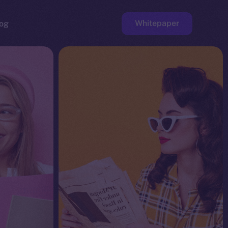
Whitepaper
og
ge
Faucet