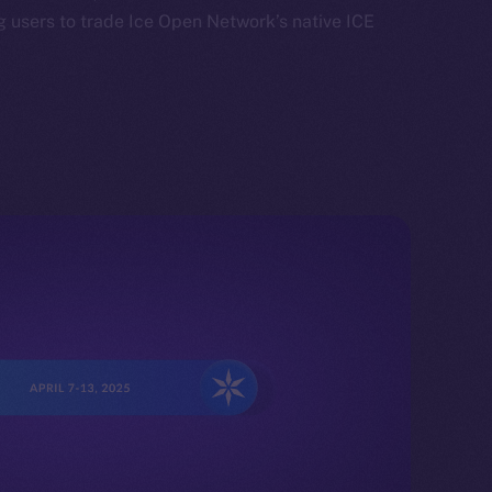
 users to trade Ice Open Network’s native ICE