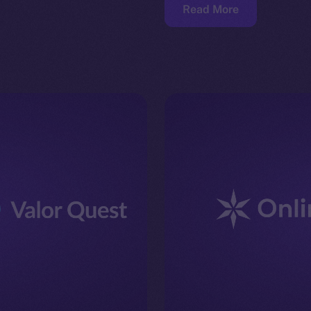
Read More