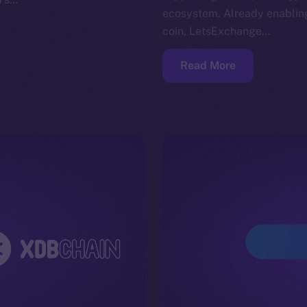
ecosystem. Already enabling
coin, LetsExchange…
Read More