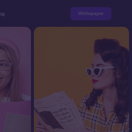
Whitepaper
og
ge
Faucet