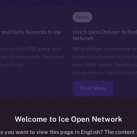
News
 and Daily Rewards to Ice
Unich Joins Online+ to Re
Network
-native idle RPG game with
We’re thrilled to welcome Un
+ social ecosystem. Designed
generation finance, to the O
uest brings…
peer (P2P) model, flexible 
transparency, Unich is tran
Read More
Welcome to Ice Open Network
o you want to view this page in English? The content 