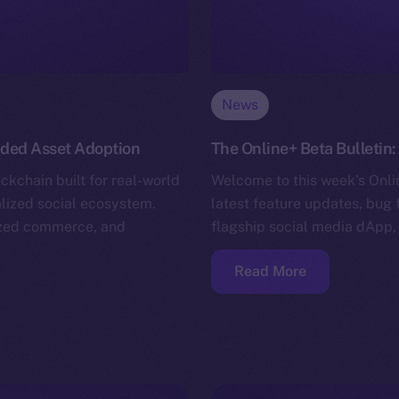
News
nded Asset Adoption
The Online+ Beta Bulletin:
ckchain built for real-world
Welcome to this week’s Onlin
alized social ecosystem.
latest feature updates, bug 
nized commerce, and
flagship social media dApp,
Read More