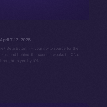
 April 7-13, 2025
e+ Beta Bulletin — your go-to source for the
fixes, and behind-the-scenes tweaks to ION’s
 brought to you by ION’s…