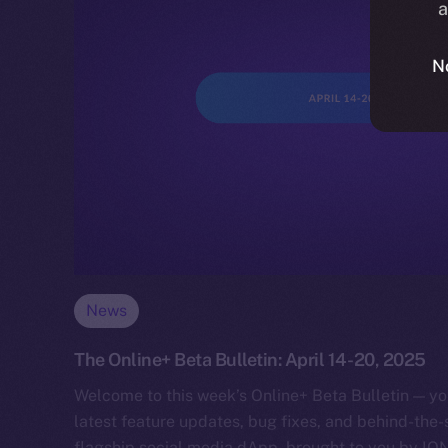
a
N
News
The Online+ Beta Bulletin: April 14-20, 2025
Welcome to this week’s Online+ Beta Bulletin — yo
latest feature updates, bug fixes, and behind-the
flagship social media dApp, brought to you by IO