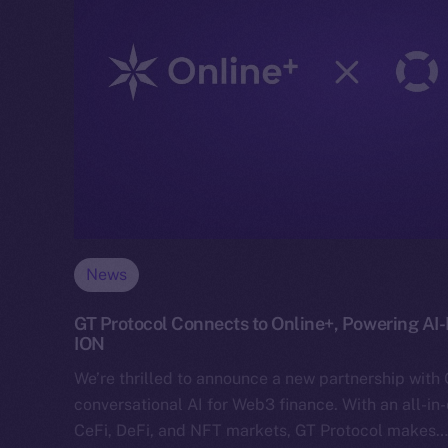
News
GT Protocol Connects to Online+, Powering AI
ION
We’re thrilled to announce a new partnership with 
conversational AI for Web3 finance. With an all-in
CeFi, DeFi, and NFT markets, GT Protocol makes…