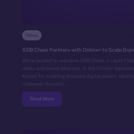
News
XDB Chain Partners with Online+ to Scale Bra
We’re excited to welcome XDB Chain, a Layer-1 blo
utility and brand adoption, to the Online+ decentr
Known for enabling branded digital assets, toke
consumer-focused…
Read More