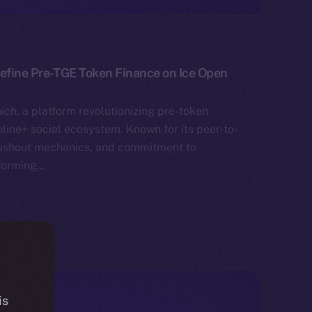
define Pre-TGE Token Finance on Ice Open
ich, a platform revolutionizing pre-token
nline+ social ecosystem. Known for its peer-to-
cashout mechanics, and commitment to
sforming…
is