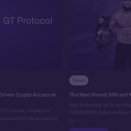
News
-Driven Crypto Access on
The Next Round: ION and
May is shaping up to be a bi
GT Protocol, a leader in
TOKEN2049 Dubai on May 1st
-one platform for accessing
in…