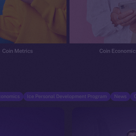
Coin Metrics
Coin Economic
conomics
Ice Personal Development Program
News