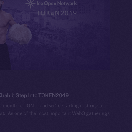
 Khabib Step Into TOKEN2049
g month for ION — and we’re starting it strong at
. As one of the most important Web3 gatherings