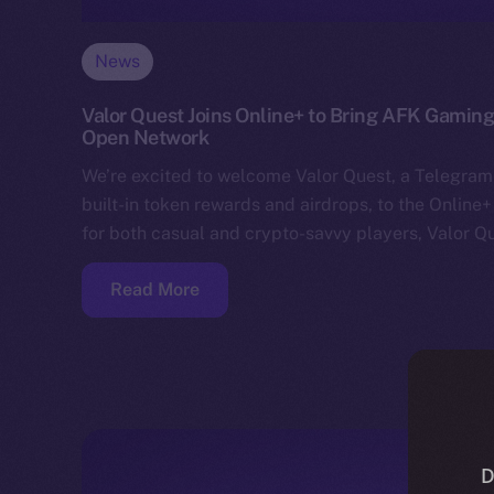
News
Valor Quest Joins Online+ to Bring AFK Gaming
Open Network
We’re excited to welcome Valor Quest, a Telegram
built-in token rewards and airdrops, to the Online
for both casual and crypto-savvy players, Valor Q
Read More
D