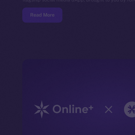
Read More