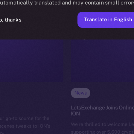
utomatically translated and may contain small error
Translate in English
o, thanks
News
LetsExchange Joins Online
ION
ur go-to source for the
We’re thrilled to welcome L
-scenes tweaks to ION’s
supporting over 5,600 crypto
N’s…