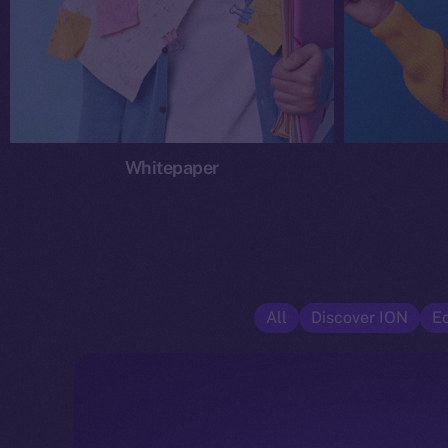
Whitepaper
All
Discover ION
E