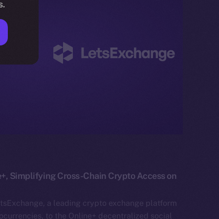
s.
+, Simplifying Cross-Chain Crypto Access on
etsExchange, a leading crypto exchange platform
currencies, to the Online+ decentralized social