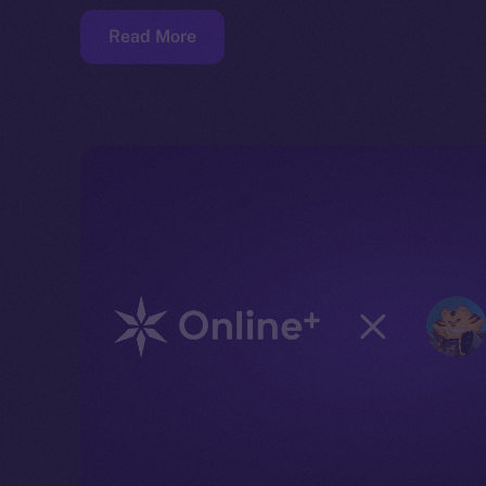
Read More