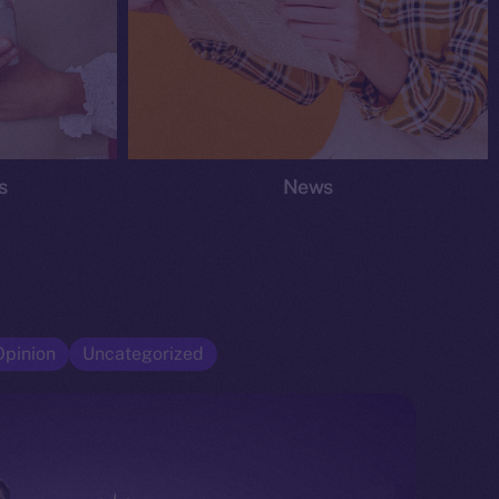
s
News
Opinion
Uncategorized