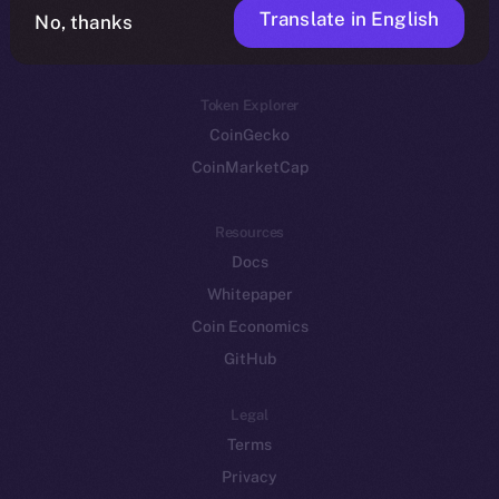
Translate in English
Token networks
No, thanks
Binance Smart Chain
Token Explorer
CoinGecko
CoinMarketCap
Resources
Docs
Whitepaper
Coin Economics
GitHub
Legal
Terms
Privacy