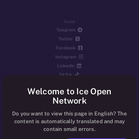
Social
Telegram
Twitter
Facebook
Instagram
LinkedIn
TikTok
YouTube
Welcome to Ice Open
Reddit
Network
Ecosystem
Startup Program
Do you want to view this page in English? The
content is automatically translated and may
Frostbyte
contain small errors.
Team