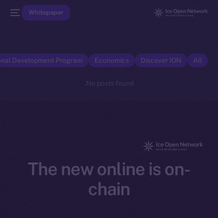
Whitepaper
onal Development Program
Economics
Discover ION
All
No posts found.
The new online is on-
chain