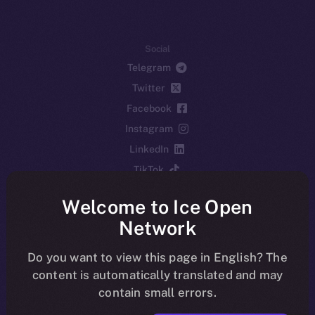
Social
Telegram
Twitter
Facebook
Instagram
LinkedIn
TikTok
YouTube
Welcome to Ice Open
Reddit
Network
Ecosystem
Startup Program
Do you want to view this page in English? The
content is automatically translated and may
Frostbyte
contain small errors.
Team