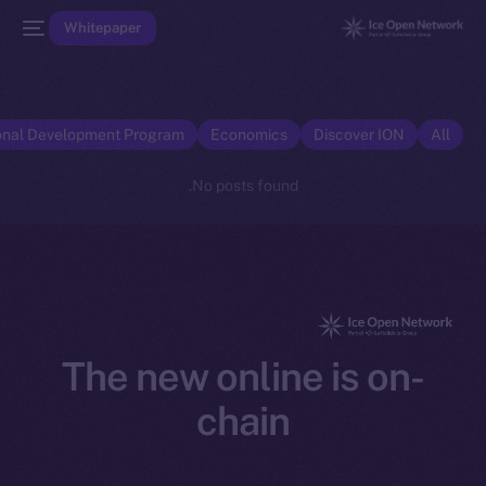
Whitepaper
onal Development Program
Economics
Discover ION
All
No posts found.
The new online is on-
chain