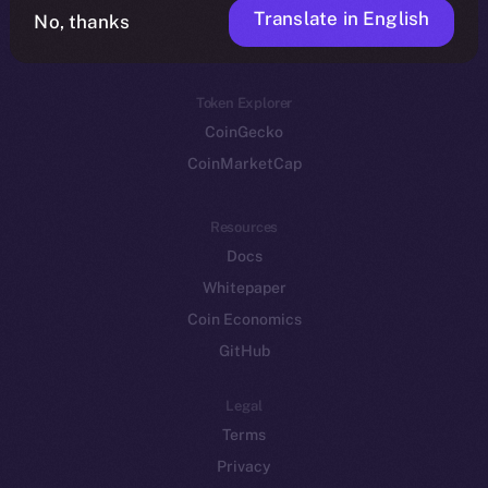
Translate in English
Token networks
No, thanks
Binance Smart Chain
Token Explorer
CoinGecko
CoinMarketCap
Resources
Docs
Whitepaper
Coin Economics
GitHub
Legal
Terms
Privacy