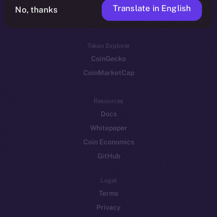
Translate in English
Token networks
No, thanks
Binance Smart Chain
Token Explorer
CoinGecko
CoinMarketCap
Resources
Docs
Whitepaper
Coin Economics
GitHub
Legal
Terms
Privacy