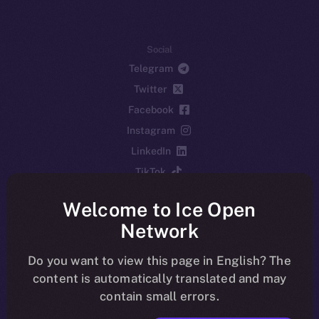
Social
Telegram
Twitter
Facebook
Instagram
LinkedIn
TikTok
YouTube
Welcome to Ice Open
Reddit
Network
Ecosystem
Startup Program
Do you want to view this page in English? The
content is automatically translated and may
Frostbyte
contain small errors.
Team