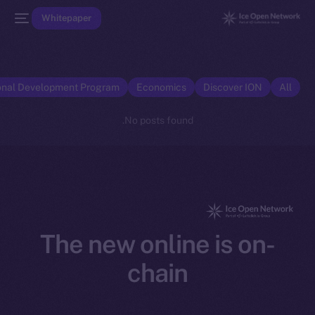
Whitepaper
onal Development Program
Economics
Discover ION
All
No posts found.
The new online is on-
chain