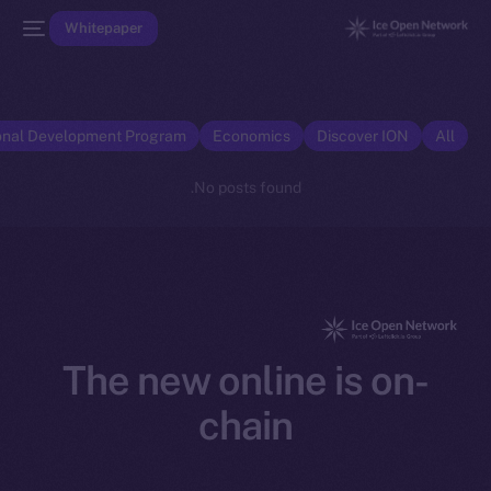
Whitepaper
onal Development Program
Economics
Discover ION
All
No posts found.
The new online is on-
chain