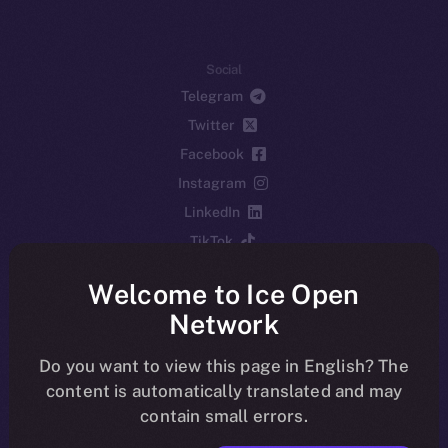
Social
Telegram
Twitter
Facebook
Instagram
LinkedIn
TikTok
YouTube
Welcome to Ice Open
Reddit
Network
Ecosystem
Startup Program
Do you want to view this page in English? The
content is automatically translated and may
Frostbyte
contain small errors.
Team