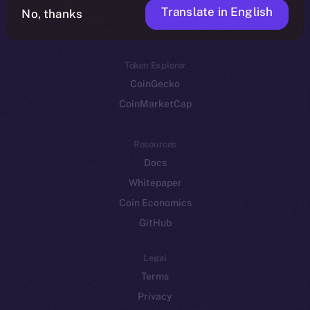
Translate in English
Token networks
No, thanks
Binance Smart Chain
Token Explorer
CoinGecko
CoinMarketCap
Resources
Docs
Whitepaper
Coin Economics
GitHub
Legal
Terms
Privacy