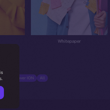
Whitepaper
is
cs
Discover ION
All
s.