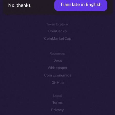
Translate in English
Token networks
No, thanks
Binance Smart Chain
Token Explorer
CoinGecko
CoinMarketCap
Resources
Docs
Whitepaper
Coin Economics
GitHub
Legal
Terms
Privacy