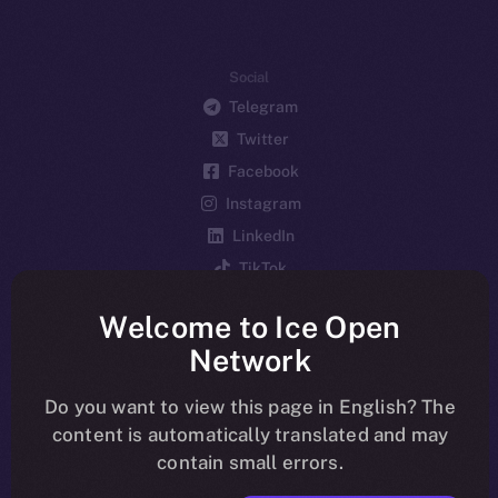
Social
Telegram
Twitter
Facebook
Instagram
LinkedIn
TikTok
YouTube
Welcome to Ice Open
Reddit
Network
Ecosystem
Startup Program
Do you want to view this page in English? The
content is automatically translated and may
Frostbyte
contain small errors.
Team