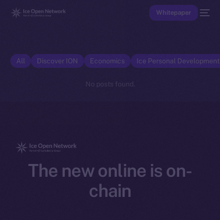
Whitepaper
All
Discover ION
Economics
Ice Personal Developmen
No posts found.
The new online is on-
chain