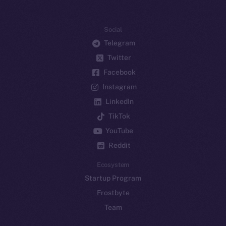
Social
Telegram
Twitter
Facebook
Instagram
LinkedIn
TikTok
YouTube
Reddit
Ecosystem
Startup Program
Frostbyte
Team