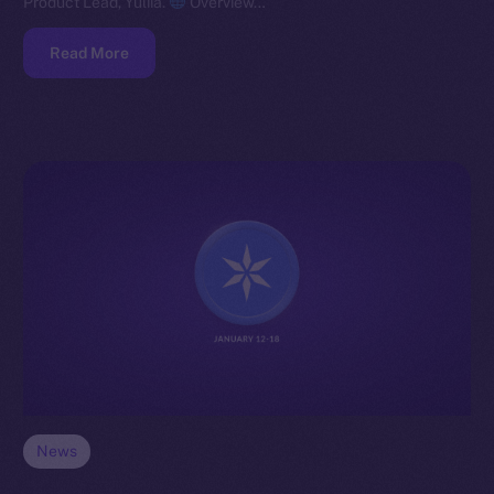
Product Lead, Yuliia.
Overview…
Read More
News