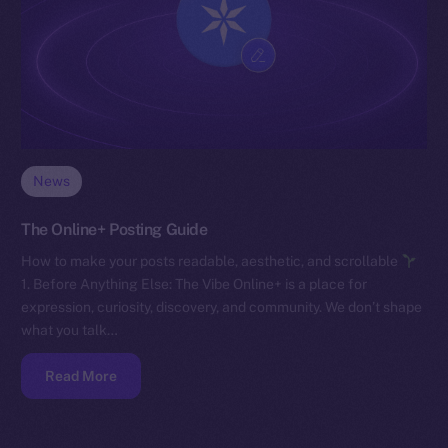
News
The Online+ Posting Guide
How to make your posts readable, aesthetic, and scrollable
1. Before Anything Else: The Vibe Online+ is a place for
expression, curiosity, discovery, and community. We don’t shape
what you talk…
Read More