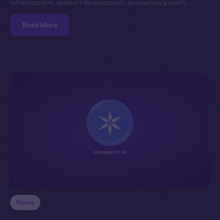
infrastructure, product development, ecosystem growth,…
Read More
News