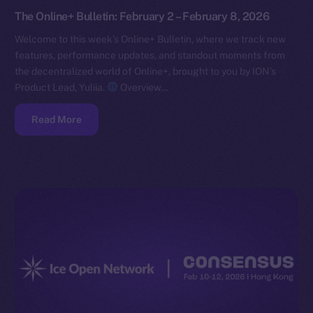
The Online+ Bulletin: February 2 – February 8, 2026
Welcome to this week’s Online+ Bulletin, where we track new
features, performance updates, and standout moments from
the decentralized world of Online+, brought to you by ION’s
Product Lead, Yuliia.
Overview…
Read More