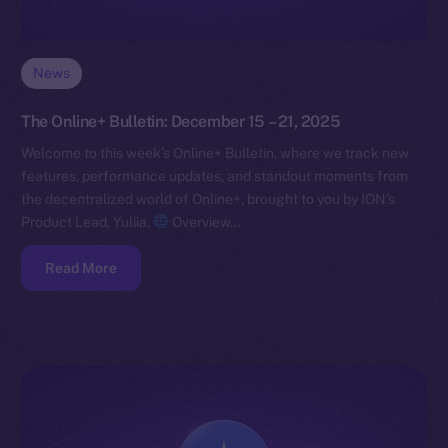
News
The Online+ Bulletin: December 15 – 21, 2025
Welcome to this week’s Online+ Bulletin, where we track new
features, performance updates, and standout moments from
the decentralized world of Online+, brought to you by ION’s
Product Lead, Yuliia.
Overview…
Read More