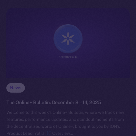
News
The Online+ Bulletin: December 8 – 14, 2025
Welcome to this week’s Online+ Bulletin, where we track new
features, performance updates, and standout moments from
the decentralized world of Online+, brought to you by ION’s
Product Lead, Yuliia.
Overview…