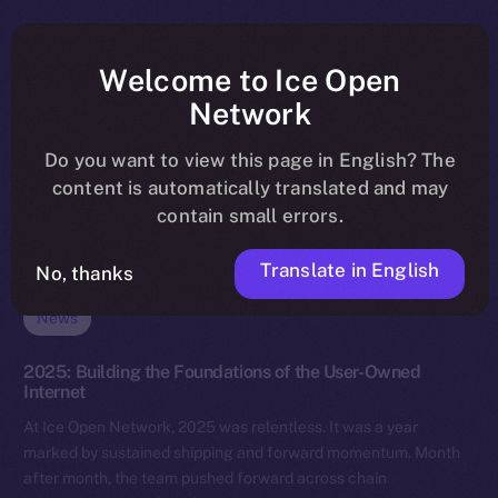
Welcome to Ice Open
Network
Do you want to view this page in English? The
content is automatically translated and may
contain small errors.
Translate in English
No, thanks
News
2025: Building the Foundations of the User-Owned
Internet
At Ice Open Network, 2025 was relentless. It was a year
marked by sustained shipping and forward momentum. Month
after month, the team pushed forward across chain