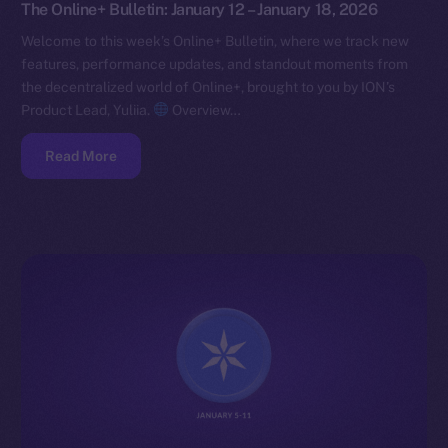
The Online+ Bulletin: January 12 – January 18, 2026
Welcome to this week’s Online+ Bulletin, where we track new
features, performance updates, and standout moments from
the decentralized world of Online+, brought to you by ION’s
Product Lead, Yuliia.
Overview…
Read More