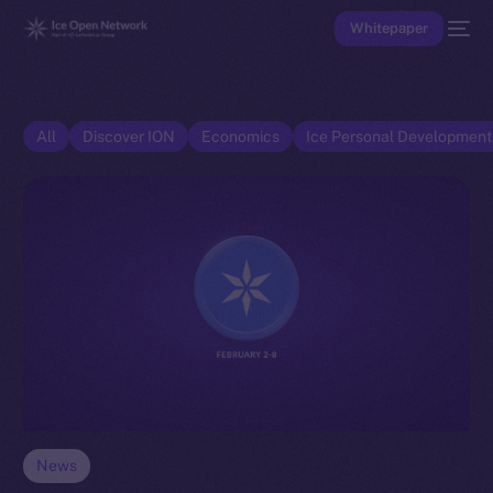
Whitepaper
All
Discover ION
Economics
Ice Personal Developmen
News