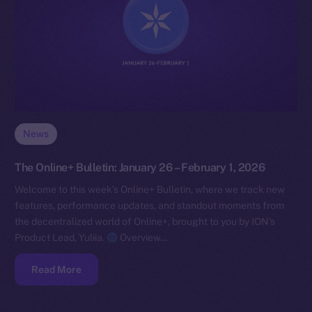
News
The Online+ Bulletin: January 26 – February 1, 2026
Welcome to this week’s Online+ Bulletin, where we track new
features, performance updates, and standout moments from
the decentralized world of Online+, brought to you by ION’s
Product Lead, Yuliia.
Overview…
Read More