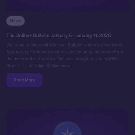
News
The Online+ Bulletin: January 5 – January 11, 2026
Welcome to this week’s Online+ Bulletin, where we track new
features, performance updates, and standout moments from
the decentralized world of Online+, brought to you by ION’s
Product Lead, Yuliia.
Overview…
Read More