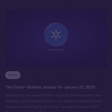
News
The Online+ Bulletin: January 19 – January 25, 2026
Welcome to this week’s Online+ Bulletin, where we track new
features, performance updates, and standout moments from
the decentralized world of Online+, brought to you by ION’s