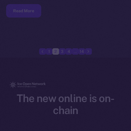
Read More
1
2
3
4
…
14
The new online is on-
chain