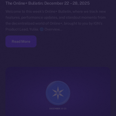
The Online+ Bulletin: December 22 – 28, 2025
Welcome to this week’s Online+ Bulletin, where we track new
features, performance updates, and standout moments from
the decentralized world of Online+, brought to you by ION’s
Product Lead, Yuliia.
Overview…
Read More