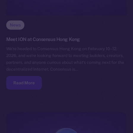
News
Meet ION at Consensus Hong Kong
We’re headed to Consensus Hong Kong on February 10–12,
2026, and we’re looking forward to meeting builders, creators,
partners, and anyone curious about what’s coming next for the
decentralized Internet. Consensus is…
Read More