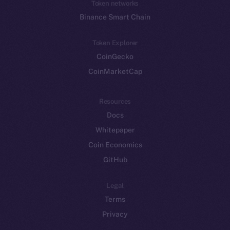
Token networks
Binance Smart Chain
Token Explorer
CoinGecko
CoinMarketCap
Resources
Docs
Whitepaper
Coin Economics
GitHub
Legal
Terms
Privacy