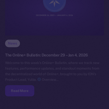
News
The Online+ Bulletin: December 29 – Jan 4, 2026
Welcome to this week’s Online+ Bulletin, where we track new
features, performance updates, and standout moments from
the decentralized world of Online+, brought to you by ION’s
Product Lead, Yuliia.
Overview…
Read More