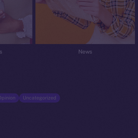
s
News
Opinion
Uncategorized