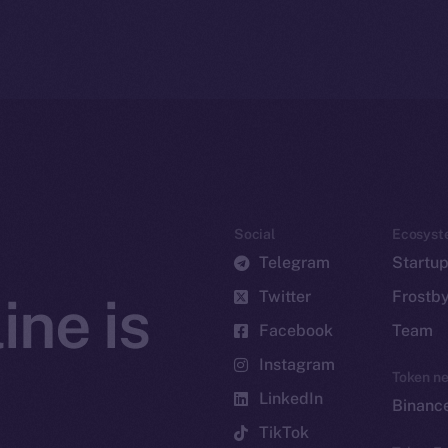
Social
Ecosyst
Telegram
Startu
Twitter
Frostb
ine is
Facebook
Team
Instagram
Token n
LinkedIn
Binanc
TikTok