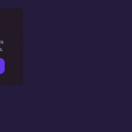
is
s.