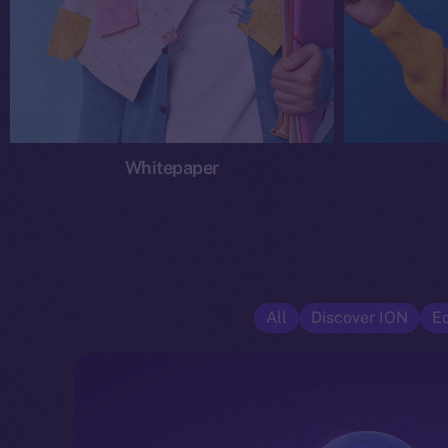
Whitepaper
All
Discover ION
E