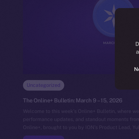
D
a
N
Uncategorized
The Online+ Bulletin: March 9 – 15, 2026
Welcome to this week’s Online+ Bulletin, where we
performance updates, and standout moments from 
Online+, brought to you by ION’s Product Lead, Yul