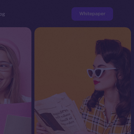
Whitepaper
og
ge
Faucet