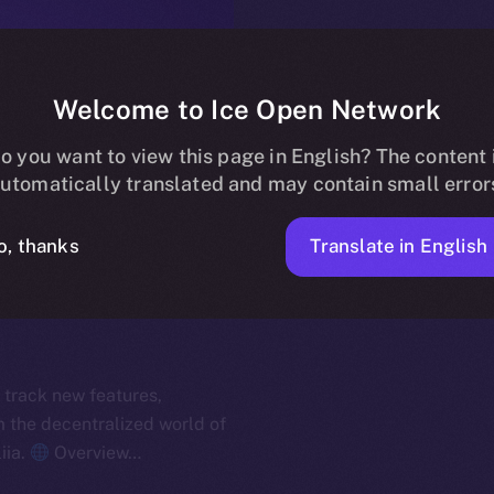
Welcome to Ice Open Network
o you want to view this page in English? The content 
utomatically translated and may contain small error
Translate in English
o, thanks
 track new features,
the decentralized world of
iia.
Overview…