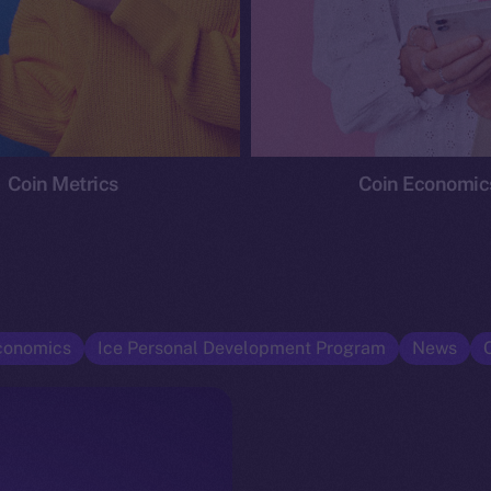
Coin Metrics
Coin Economic
conomics
Ice Personal Development Program
News