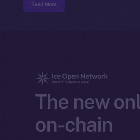
Read More
The new onl
on-chain