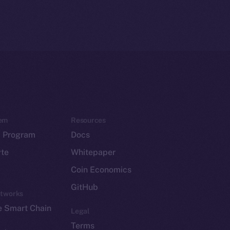
em
Resources
p Program
Docs
yte
Whitepaper
Coin Economics
GitHub
etworks
e Smart Chain
Legal
Terms