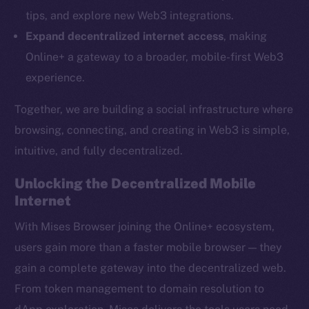
Ecosystem
tips, and explore new Web3 integrations.
Startup Program
Expand decentralized internet access
, making
Frostbyte
Online+ a gateway to a broader, mobile-first Web3
Team
experience.
Token networks
Together, we are building a social infrastructure where
Binance Smart Chain
browsing, connecting, and creating in Web3 is simple,
intuitive, and fully decentralized.
Token Explorer
CoinGecko
Unlocking the Decentralized Mobile
CoinMarketCap
Internet
With Mises Browser joining the Online+ ecosystem,
Resources
users gain more than a faster mobile browser — they
Docs
gain a complete gateway into the decentralized web.
Whitepaper
From token management to domain resolution to
Coin Economics