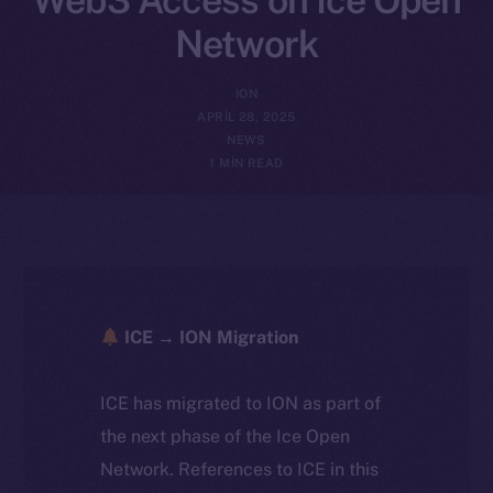
Network
ION
APRIL 28, 2025
NEWS
1 MIN READ
ICE → ION Migration
ICE has migrated to ION as part of
the next phase of the Ice Open
Network. References to ICE in this