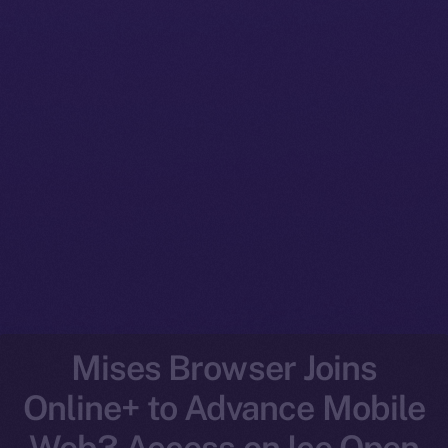
Mises Browser Joins
Online+ to Advance Mobile
Web3 Access on Ice Open