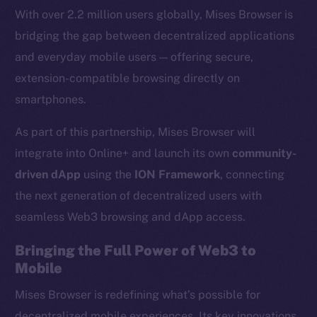
With over 2.2 million users globally, Mises Browser is
bridging the gap between decentralized applications
and everyday mobile users — offering secure,
extension-compatible browsing directly on
smartphones.
As part of this partnership, Mises Browser will
integrate into Online+ and launch its own
community-
driven dApp
using the
ION Framework
, connecting
the next generation of decentralized users with
seamless Web3 browsing and dApp access.
Bringing the Full Power of Web3 to
Mobile
Mises Browser is redefining what’s possible for
decentralized mobile experiences. Its key innovations