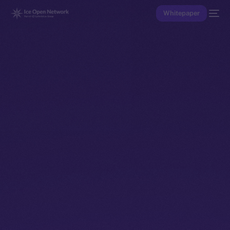
Whitepaper