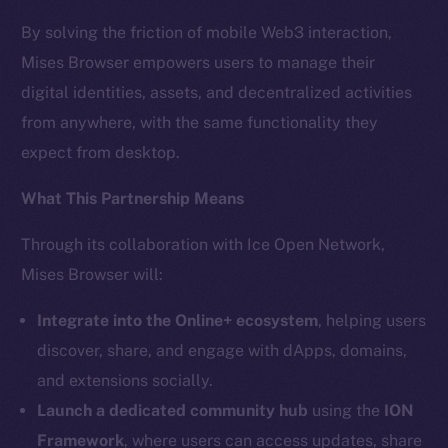
The new online is on-
By solving the friction of mobile Web3 interaction,
chain
Mises Browser empowers users to manage their
digital identities, assets, and decentralized activities
from anywhere, with the same functionality they
expect from desktop.
Social
What This Partnership Means
Telegram
Through its collaboration with Ice Open Network,
Twitter
Mises Browser will:
Facebook
Instagram
Integrate into the Online+ ecosystem
, helping users
LinkedIn
discover, share, and engage with dApps, domains,
TikTok
and extensions socially.
YouTube
Launch a dedicated community hub
using the
ION
Reddit
Framework
, where users can access updates, share