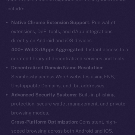
include:
Native Chrome Extension Support
: Run wallet
extensions, DeFi tools, and dApp integrations
directly on Android and iOS devices.
400+ Web3 dApps Aggregated
: Instant access to a
curated library of decentralized services and tools.
Decentralized Domain Name Resolution
:
Seamlessly access Web3 websites using ENS,
Unstoppable Domains, and .bit addresses.
Advanced Security Systems
: Built-in phishing
protection, secure wallet management, and private
browsing modes.
Cross-Platform Optimization
: Consistent, high-
speed browsing across both Android and iOS.