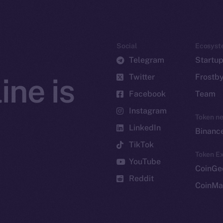
Social
Ecosyst
Telegram
Startu
Twitter
Frostb
ine is
Facebook
Team
Instagram
Token n
LinkedIn
Binanc
TikTok
Token Ex
YouTube
CoinGe
Reddit
CoinMa