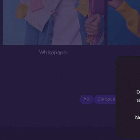
Whitepaper
D
All
Discover ION
E
a
N