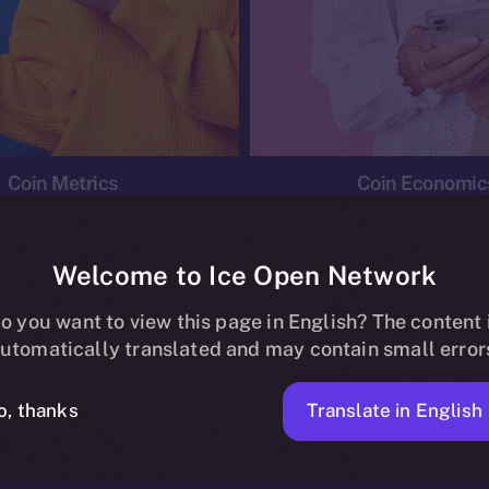
Coin Metrics
Coin Economic
Welcome to Ice Open Network
o you want to view this page in English? The content 
conomics
Ice Personal Development Program
News
utomatically translated and may contain small error
No posts found.
Translate in English
o, thanks