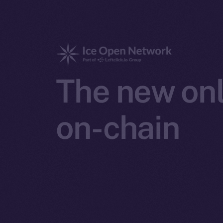
The new onl
on-chain