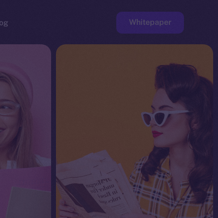
Whitepaper
og
ge
Faucet