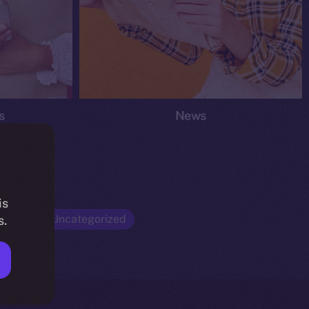
s
News
is
Opinion
Uncategorized
s.