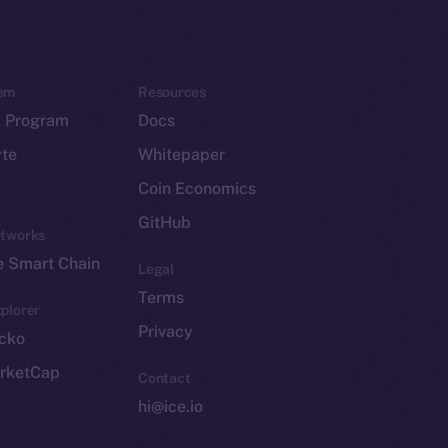
em
Resources
p Program
Docs
yte
Whitepaper
Coin Economics
GitHub
etworks
e Smart Chain
Legal
Terms
plorer
Privacy
cko
rketCap
Contact
hi@ice.io