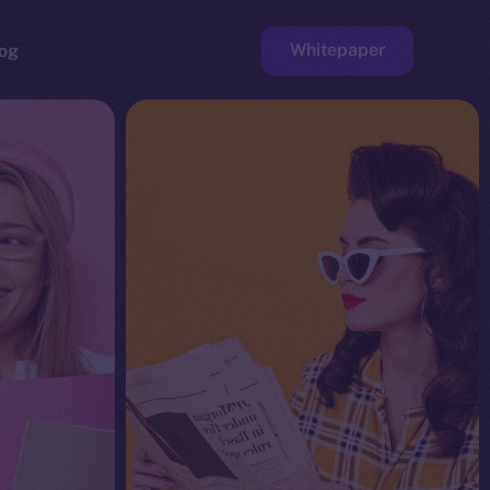
Whitepaper
og
ge
Faucet