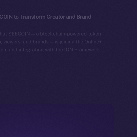
ECOIN to Transform Creator and Brand
that SEECOIN — a blockchain-powered token
 viewers, and brands — is joining the Online+
tem and integrating with the ION Framework.