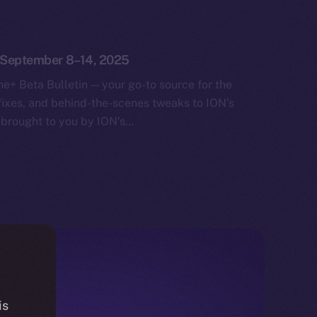
: September 8–14, 2025
e+ Beta Bulletin — your go-to source for the
fixes, and behind-the-scenes tweaks to ION’s
 brought to you by ION’s…
is