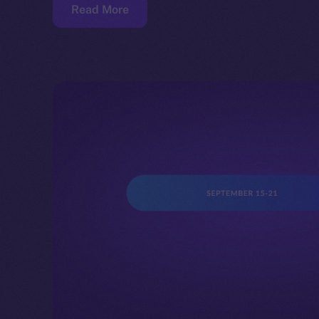
Read More