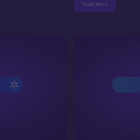
Read More