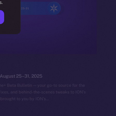
s.
: August 25–31, 2025
e+ Beta Bulletin — your go-to source for the
fixes, and behind-the-scenes tweaks to ION’s
 brought to you by ION’s…