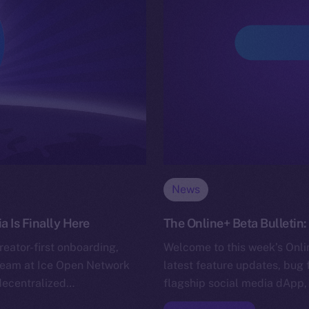
News
 Is Finally Here
The Online+ Beta Bulleti
eator-first onboarding,
Welcome to this week’s Onlin
he team at Ice Open Network
latest feature updates, bug 
decentralized…
flagship social media dApp,