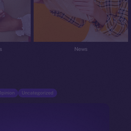
s
News
Opinion
Uncategorized