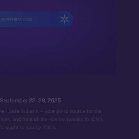
n: September 22–28, 2025
e+ Beta Bulletin — your go-to source for the
fixes, and behind-the-scenes tweaks to ION’s
 brought to you by ION’s…