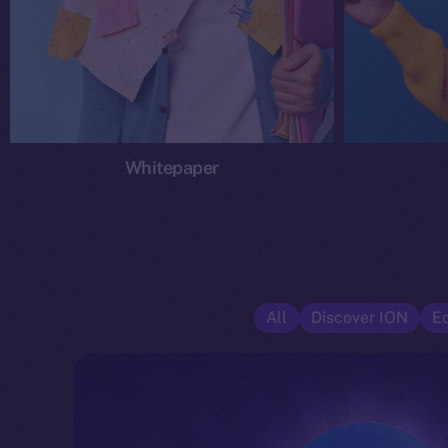
Whitepaper
All
Discover ION
E