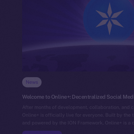
News
Welcome to Online+: Decentralized Social Media
After months of development, collaboration, and cr
Online+ is officially live for everyone. Built by t
and powered by the ION Framework, Online+ is a 