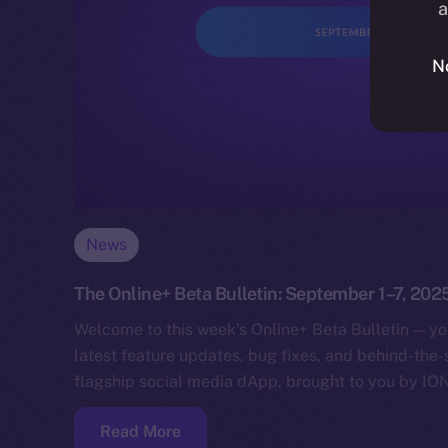
a
N
News
The Online+ Beta Bulletin: September 1–7, 202
Welcome to this week’s Online+ Beta Bulletin — yo
latest feature updates, bug fixes, and behind-the
flagship social media dApp, brought to you by IO
Read More