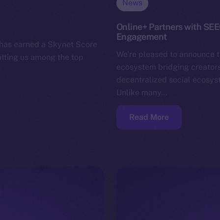
News
Online+ Partners with SE
Engagement
 has earned a Skynet Score
We’re pleased to announce 
utting us among the top
ecosystem bridging creators,
decentralized social ecosys
Unlike many…
Read More