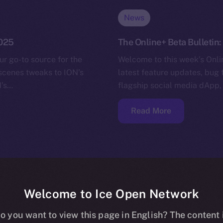
News
2025
The Online+ Beta Bulletin
ur go-to source for the
Welcome to this week’s Onlin
-scenes tweaks to ION’s
latest feature updates, bug 
N’s…
flagship social media dApp,
Read More
Welcome to Ice Open Network
o you want to view this page in English? The content 