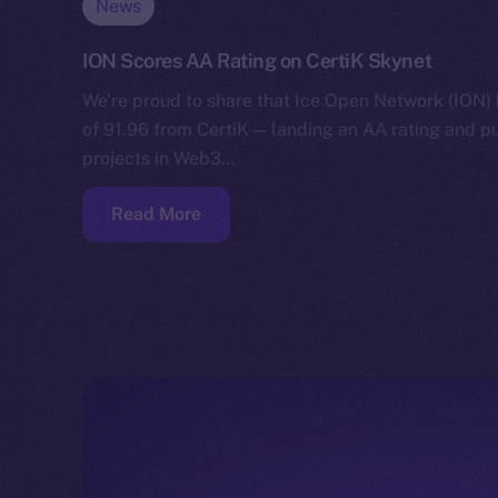
News
ION Scores AA Rating on CertiK Skynet
We’re proud to share that Ice Open Network (ION)
of 91.96 from CertiK — landing an AA rating and p
projects in Web3…
Read More