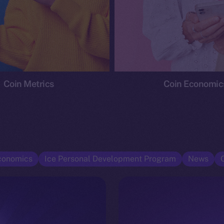
Coin Metrics
Coin Economic
conomics
Ice Personal Development Program
News