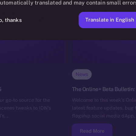
utomatically translated and may contain small error
Translate in English
o, thanks
News
5
The Online+ Beta Bulletin
ur go-to source for the
Welcome to this week’s Onlin
-scenes tweaks to ION’s
latest feature updates, bug 
N’s…
flagship social media dApp,
Read More