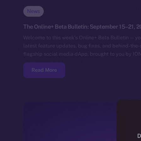
News
The Online+ Beta Bulletin: September 15–21, 
Welcome to this week’s Online+ Beta Bulletin — yo
latest feature updates, bug fixes, and behind-the
flagship social media dApp, brought to you by IO
Read More
D