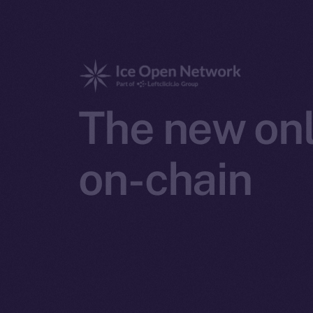
The new onl
on-chain