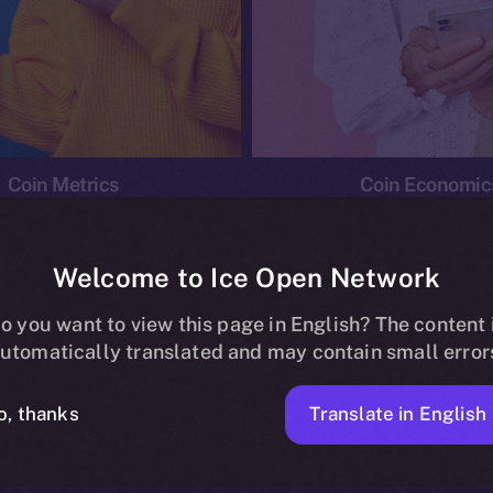
Coin Metrics
Coin Economic
Welcome to Ice Open Network
o you want to view this page in English? The content 
conomics
Ice Personal Development Program
News
utomatically translated and may contain small error
No posts found.
Translate in English
o, thanks