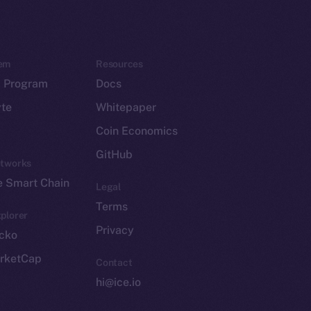
em
Resources
p Program
Docs
yte
Whitepaper
Coin Economics
GitHub
etworks
e Smart Chain
Legal
Terms
plorer
Privacy
cko
rketCap
Contact
hi@ice.io