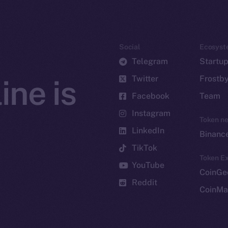
Social
Ecosyst
Telegram
Startu
Twitter
Frostb
ine is
Facebook
Team
Instagram
Token n
LinkedIn
Binanc
TikTok
Token Ex
YouTube
CoinGe
Reddit
CoinMa