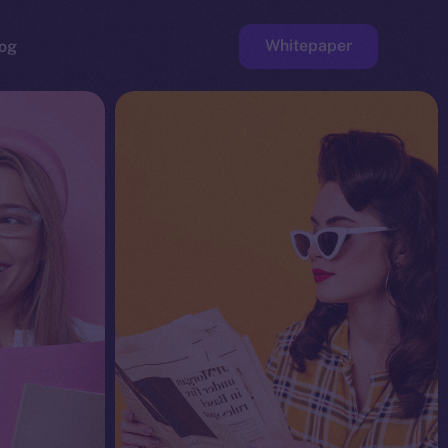
Whitepaper
og
ge
Faucet