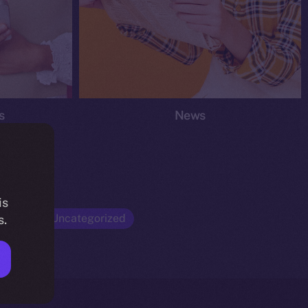
s
News
is
Opinion
Uncategorized
s.