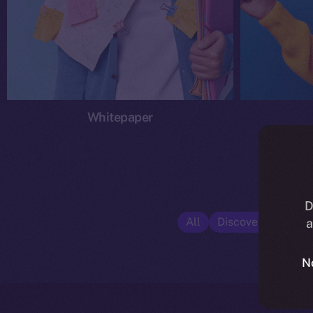
Whitepaper
D
All
Discover ION
E
a
N