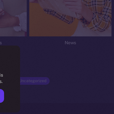
s
News
is
Opinion
Uncategorized
s.