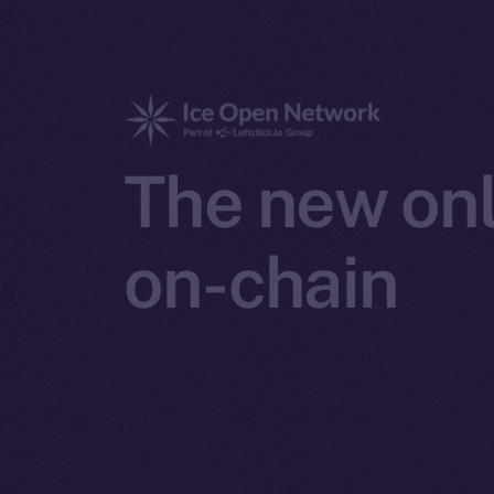
The new onl
on-chain