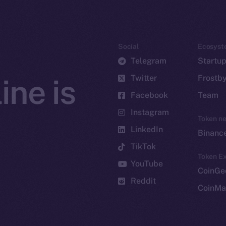
Social
Ecosyst
Telegram
Startu
Twitter
Frostb
ine is
Facebook
Team
Instagram
Token n
LinkedIn
Binanc
TikTok
Token Ex
YouTube
CoinGe
Reddit
CoinMa