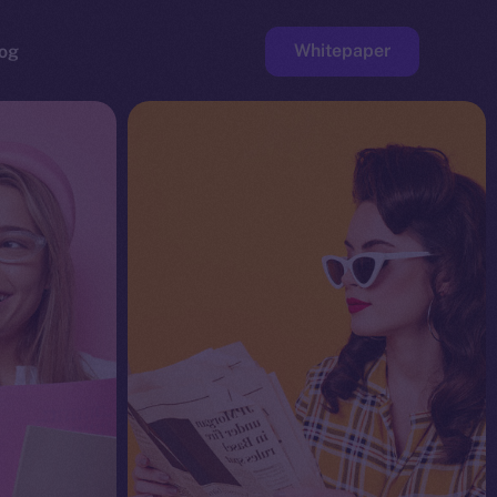
Whitepaper
og
ge
Faucet