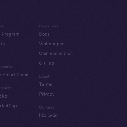
em
Resources
p Program
Docs
yte
Whitepaper
Coin Economics
GitHub
etworks
e Smart Chain
Legal
Terms
plorer
Privacy
cko
rketCap
Contact
hi@ice.io