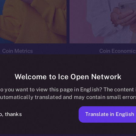
Coin Metrics
Coin Economic
Welcome to Ice Open Network
o you want to view this page in English? The content 
conomics
Ice Personal Development Program
News
utomatically translated and may contain small error
No posts found.
Translate in English
o, thanks