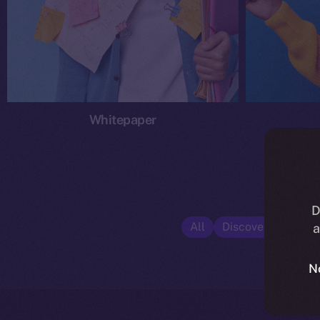
Whitepaper
D
All
Discover ION
E
a
N