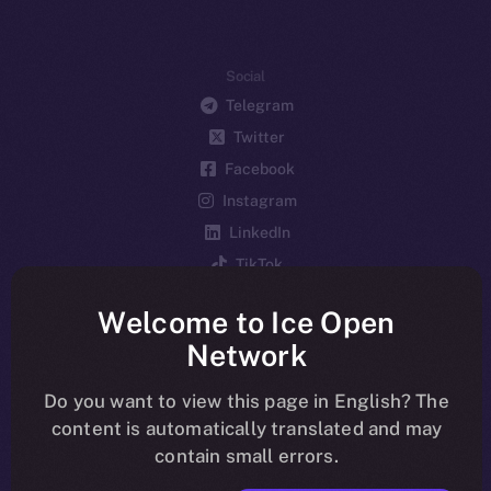
Social
Telegram
Twitter
Facebook
Instagram
LinkedIn
TikTok
YouTube
Welcome to Ice Open
Reddit
Network
Ecosystem
Startup Program
Do you want to view this page in English? The
content is automatically translated and may
Frostbyte
contain small errors.
Team