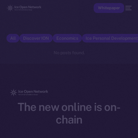
Whitepaper
All
Discover ION
Economics
Ice Personal Developmen
No posts found.
The new online is on-
chain