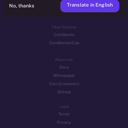
Translate in English
Token networks
No, thanks
Binance Smart Chain
Token Explorer
CoinGecko
CoinMarketCap
Resources
Docs
Whitepaper
Coin Economics
GitHub
Legal
Terms
Privacy