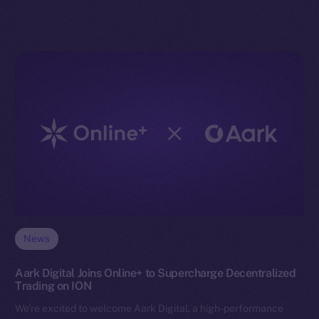
News
Aark Digital Joins Online+ to Supercharge Decentralized
Trading on ION
We’re excited to welcome Aark Digital, a high-performance