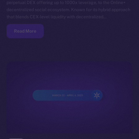
perpetual DEX offering up to 1000x leverage, to the Online+
decentralized social ecosystem. Known for its hybrid approach
that blends CEX-level liquidity with decentralized…
Read More