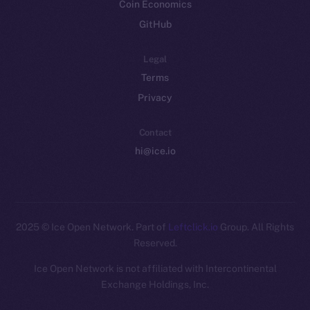
Coin Economics
GitHub
Legal
Terms
Privacy
Contact
hi@ice.io
2025
© Ice Open Network. Part of
Leftclick.io
Group. All Rights
Reserved.
Ice Open Network is not affiliated with Intercontinental
Exchange Holdings, Inc.
Whitepaper