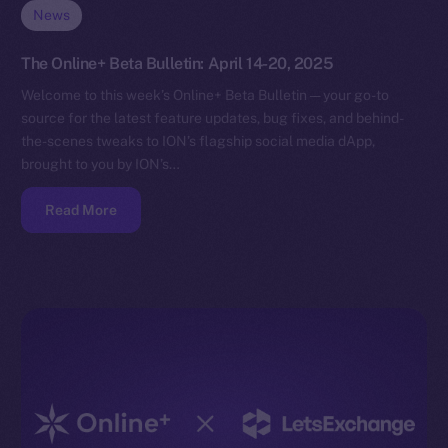
News
The Online+ Beta Bulletin: April 14-20, 2025
Welcome to this week’s Online+ Beta Bulletin — your go-to
source for the latest feature updates, bug fixes, and behind-
the-scenes tweaks to ION’s flagship social media dApp,
brought to you by ION’s…
Read More