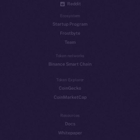
Reddit
Ecosystem
Startup Program
Frostbyte
Team
Token networks
Binance Smart Chain
Token Explorer
CoinGecko
CoinMarketCap
Resources
Docs
Whitepaper