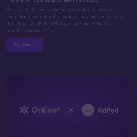
Welcome to this week’s Online+ Beta Bulletin — your go-to
source for the latest feature updates, bug fixes, and behind-
the-scenes tweaks to ION’s flagship social media dApp,
brought to you by ION’s…
Read More