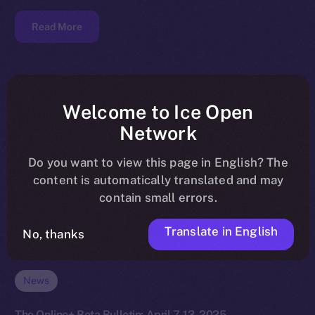
Read More
Welcome to Ice Open
Network
Do you want to view this page in English? The
content is automatically translated and may
contain small errors.
Translate in English
No, thanks
News
The Online+ Beta Bulletin: April 7-13, 2025