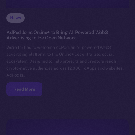
News
AdPod Joins Online+ to Bring AI-Powered Web3
Advertising to Ice Open Network
We’re thrilled to welcome AdPod, an AI-powered Web3
advertising platform, to the Online+ decentralized social
ecosystem. Designed to help projects and creators reach
crypto-native audiences across 12,000+ dApps and websites,
AdPod is…
Read More