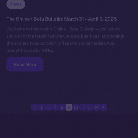
News
The Online+ Beta Bulletin: March 31 – April 6, 2025
Welcome to this week’s Online+ Beta Bulletin — your go-to
source for the latest feature updates, bug fixes, and behind-
the-scenes tweaks to ION’s flagship social media dApp,
brought to you by ION’s…
Read More
1
…
7
8
9
10
11
…
14