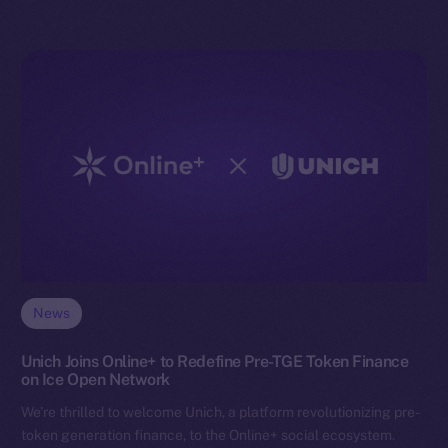
News
Unich Joins Online+ to Redefine Pre-TGE Token Finance
on Ice Open Network
We’re thrilled to welcome Unich, a platform revolutionizing pre-
token generation finance, to the Online+ social ecosystem.