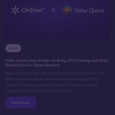
News
Valor Quest Joins Online+ to Bring AFK Gaming and Daily
Rewards to Ice Open Network
We’re excited to welcome Valor Quest, a Telegram-native idle
RPG game with built-in token rewards and airdrops, to the
Online+ social ecosystem. Designed for both casual and
crypto-savvy players, Valor Quest brings…
Read More