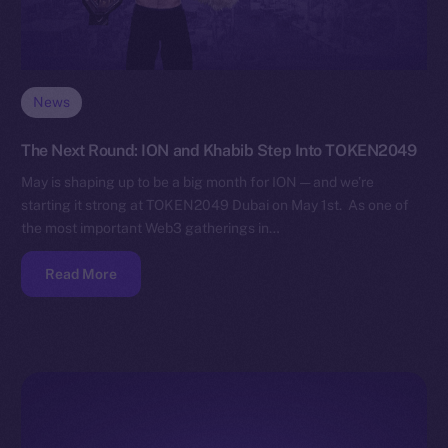
News
The Next Round: ION and Khabib Step Into TOKEN2049
May is shaping up to be a big month for ION — and we’re
starting it strong at TOKEN2049 Dubai on May 1st. As one of
the most important Web3 gatherings in…
Read More