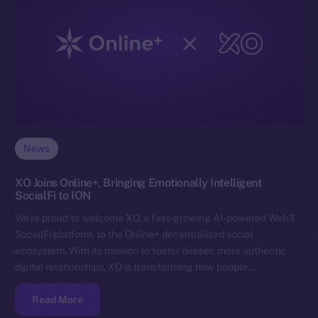
News
XO Joins Online+, Bringing Emotionally Intelligent
SocialFi to ION
We’re proud to welcome XO, a fast-growing AI-powered Web3
SocialFi platform, to the Online+ decentralized social
ecosystem. With its mission to foster deeper, more authentic
digital relationships, XO is transforming how people…
Read More