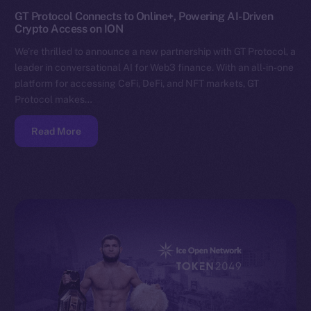
GT Protocol Connects to Online+, Powering AI-Driven
Crypto Access on ION
We’re thrilled to announce a new partnership with GT Protocol, a
leader in conversational AI for Web3 finance. With an all-in-one
platform for accessing CeFi, DeFi, and NFT markets, GT
Protocol makes…
Read More