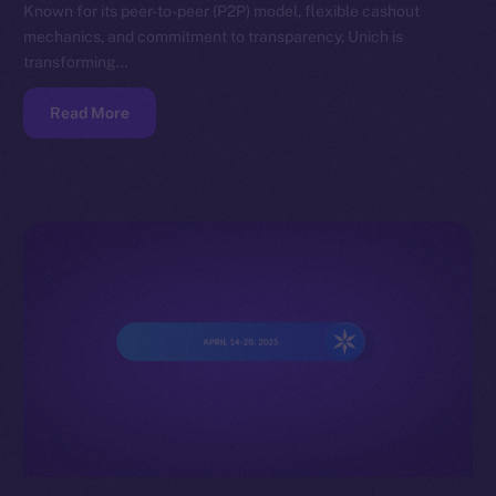
Known for its peer-to-peer (P2P) model, flexible cashout
mechanics, and commitment to transparency, Unich is
transforming…
Read More