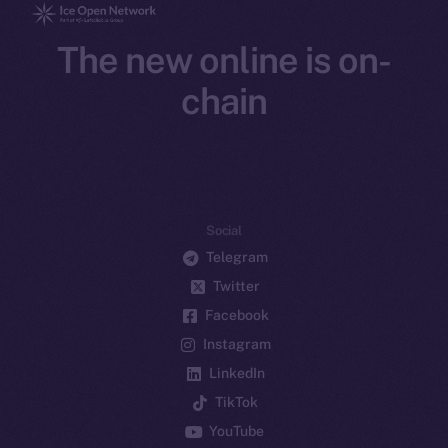
The new online is on-
chain
Social
Telegram
Twitter
Facebook
Instagram
LinkedIn
TikTok
YouTube