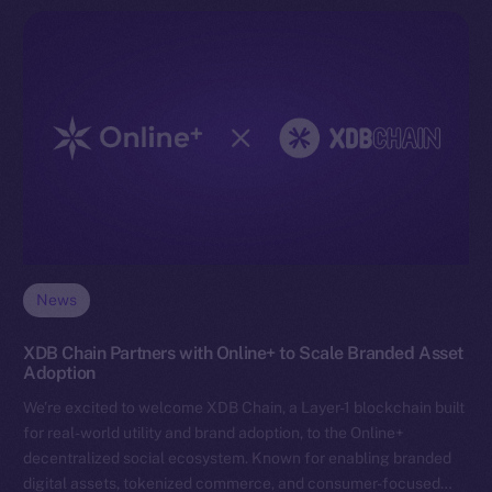
News
XDB Chain Partners with Online+ to Scale Branded Asset
Adoption
We’re excited to welcome XDB Chain, a Layer-1 blockchain built
for real-world utility and brand adoption, to the Online+
decentralized social ecosystem. Known for enabling branded
digital assets, tokenized commerce, and consumer-focused…