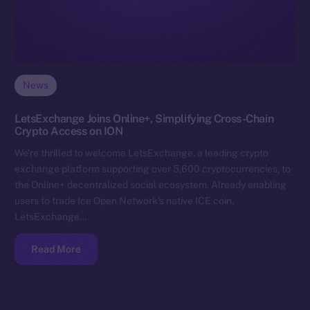
News
LetsExchange Joins Online+, Simplifying Cross-Chain
Crypto Access on ION
We’re thrilled to welcome LetsExchange, a leading crypto
exchange platform supporting over 5,600 cryptocurrencies, to
the Online+ decentralized social ecosystem. Already enabling
users to trade Ice Open Network’s native ICE coin,
LetsExchange…
Read More