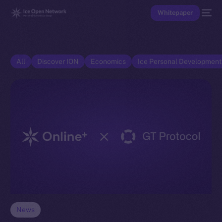
Whitepaper
All
Discover ION
Economics
Ice Personal Developmen
News