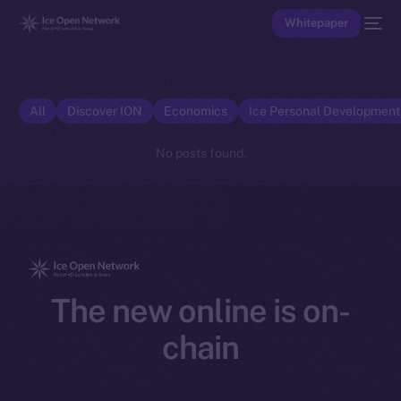
Whitepaper
All
Discover ION
Economics
Ice Personal Developmen
No posts found.
The new online is on-
chain