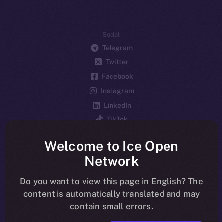
Social
Telegram
Twitter
Facebook
Instagram
LinkedIn
TikTok
YouTube
Welcome to Ice Open
Reddit
Network
Ecosystem
Startup Program
Do you want to view this page in English? The
content is automatically translated and may
Frostbyte
contain small errors.
Team