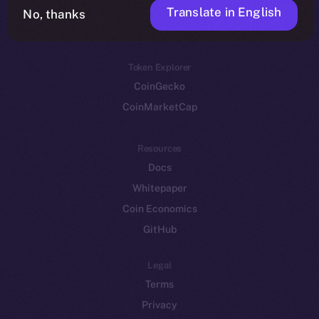
Translate in English
Token networks
No, thanks
Binance Smart Chain
Token Explorer
CoinGecko
CoinMarketCap
Resources
Docs
Whitepaper
Coin Economics
GitHub
Legal
Terms
Privacy