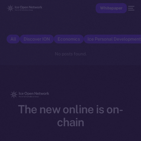
Whitepaper
All
Discover ION
Economics
Ice Personal Developmen
No posts found.
The new online is on-
chain