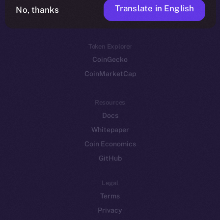
Translate in English
Token networks
No, thanks
Binance Smart Chain
Token Explorer
CoinGecko
CoinMarketCap
Resources
Docs
Whitepaper
Coin Economics
GitHub
Legal
Terms
Privacy