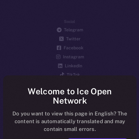
Social
Telegram
Twitter
Facebook
Instagram
LinkedIn
TikTok
YouTube
Welcome to Ice Open
Reddit
Network
Ecosystem
Startup Program
Do you want to view this page in English? The
content is automatically translated and may
Frostbyte
contain small errors.
Team