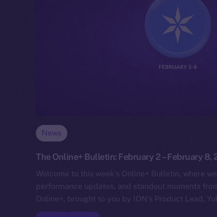
News
The Online+ Bulletin: February 2 – February 8,
Welcome to this week’s Online+ Bulletin, where we
performance updates, and standout moments from 
Online+, brought to you by ION’s Product Lead, Yul