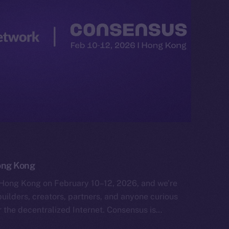
ong Kong
Hong Kong on February 10–12, 2026, and we’re
uilders, creators, partners, and anyone curious
 the decentralized Internet. Consensus is…