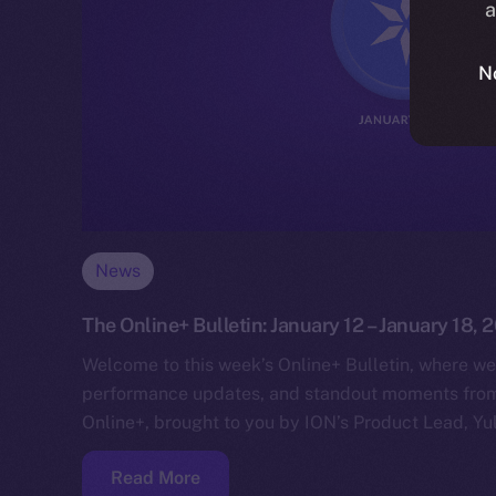
a
N
News
The Online+ Bulletin: January 12 – January 18, 
Welcome to this week’s Online+ Bulletin, where we
performance updates, and standout moments from 
Online+, brought to you by ION’s Product Lead, Yul
Read More