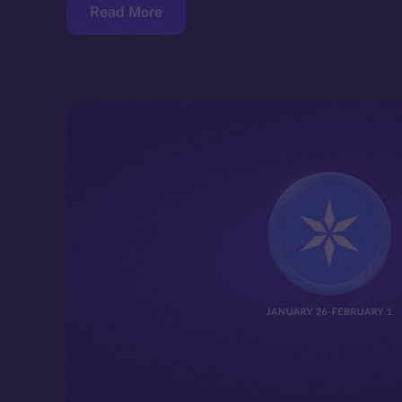
Read More