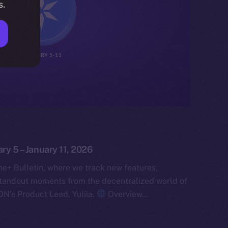
s.
ary 5 – January 11, 2026
e+ Bulletin, where we track new features,
tandout moments from the decentralized world of
ON’s Product Lead, Yuliia.
Overview…