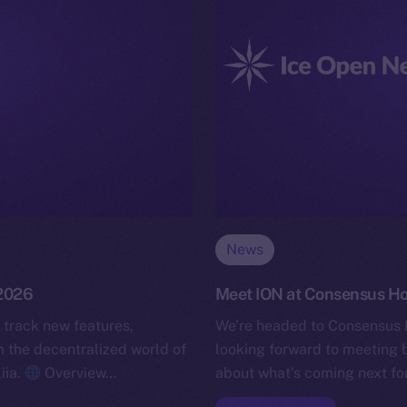
News
 2026
Meet ION at Consensus H
 track new features,
We’re headed to Consensus 
the decentralized world of
looking forward to meeting b
iia.
Overview…
about what’s coming next for