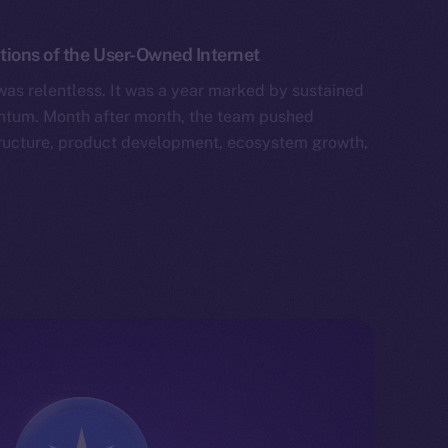
tions of the User-Owned Internet
as relentless. It was a year marked by sustained
tum. Month after month, the team pushed
tructure, product development, ecosystem growth,