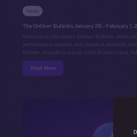
News
The Online+ Bulletin: January 26 – February 1,
Welcome to this week’s Online+ Bulletin, where we
performance updates, and standout moments from 
Online+, brought to you by ION’s Product Lead, Yul
Read More
D