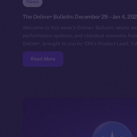
News
The Online+ Bulletin: December 29 – Jan 4, 20
Welcome to this week’s Online+ Bulletin, where we
performance updates, and standout moments from 
Online+, brought to you by ION’s Product Lead, Yul
Read More