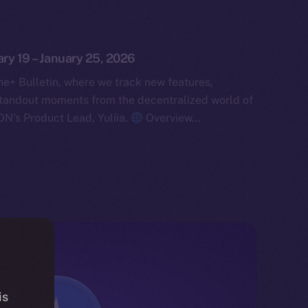
ary 19 – January 25, 2026
e+ Bulletin, where we track new features,
tandout moments from the decentralized world of
ON’s Product Lead, Yuliia.
Overview…
is