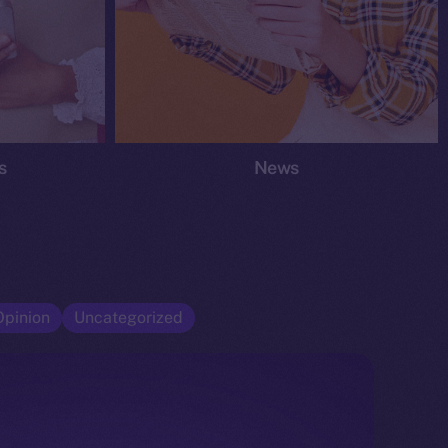
s
News
Opinion
Uncategorized