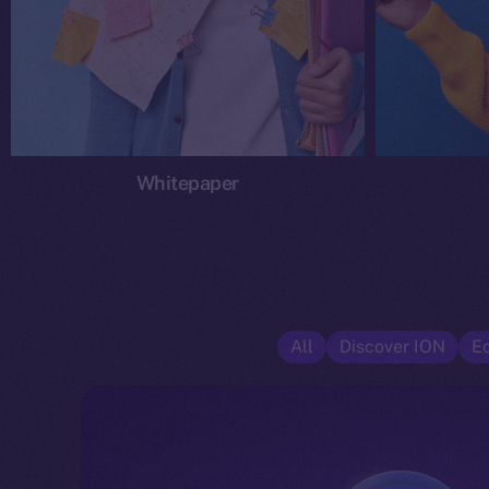
Whitepaper
All
Discover ION
E