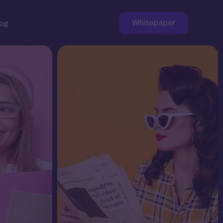
Whitepaper
og
ge
Faucet