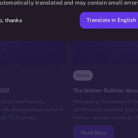
utomatically translated and may contain small error
Translate in English
o, thanks
News
2026
The Online+ Bulletin: Janu
 track new features,
Welcome to this week’s Onlin
the decentralized world of
performance updates, and s
iia.
Overview…
Online+, brought to you by I
Read More