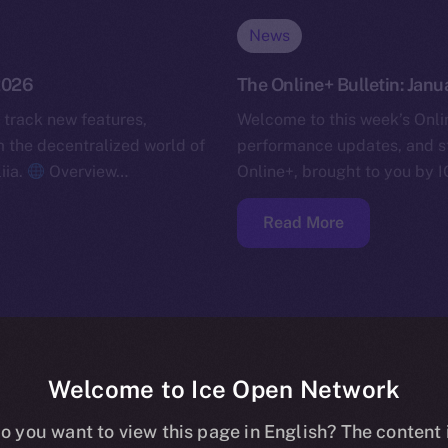
News
 2026
The Online+ Bulletin: Janu
 track new features,
Welcome to this week’s Onlin
the decentralized world of
performance updates, and s
iia.
Overview…
Online+, brought to you by I
Read More
Welcome to Ice Open Network
o you want to view this page in English? The content 