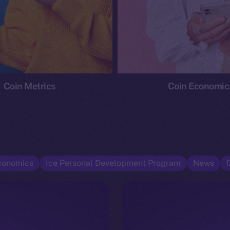
Coin Metrics
Coin Economic
conomics
Ice Personal Development Program
News