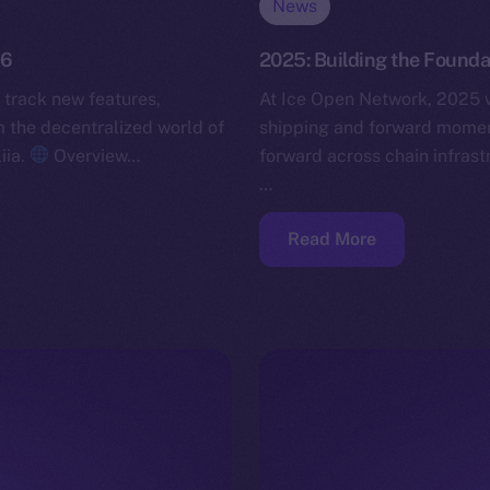
News
26
2025: Building the Founda
 track new features,
At Ice Open Network, 2025 w
the decentralized world of
shipping and forward momen
iia.
Overview…
forward across chain infras
…
Read More