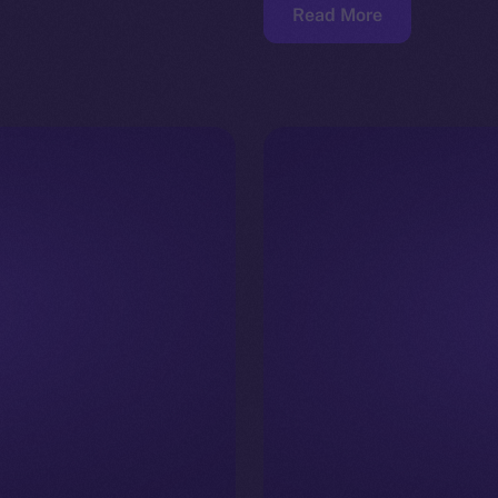
Read More