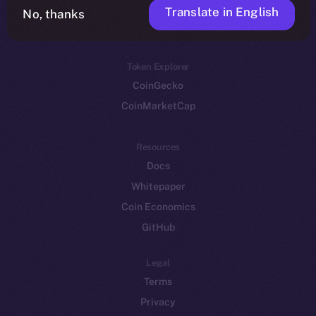
Translate in English
Token networks
No, thanks
Binance Smart Chain
Token Explorer
CoinGecko
CoinMarketCap
Resources
Docs
Whitepaper
Coin Economics
GitHub
Legal
Terms
Privacy