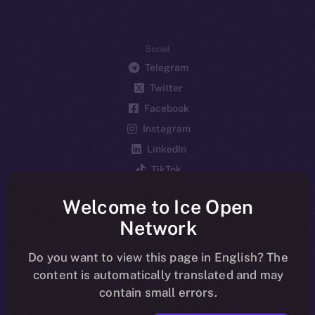
Social
Telegram
Twitter
Facebook
Instagram
LinkedIn
TikTok
YouTube
Welcome to Ice Open
Reddit
Network
Ecosystem
Startup Program
Do you want to view this page in English? The
content is automatically translated and may
Frostbyte
contain small errors.
Team