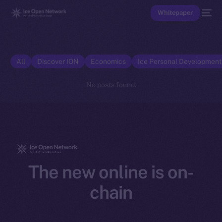
Whitepaper
All
Discover ION
Economics
Ice Personal Developmen
No posts found.
The new online is on-
chain