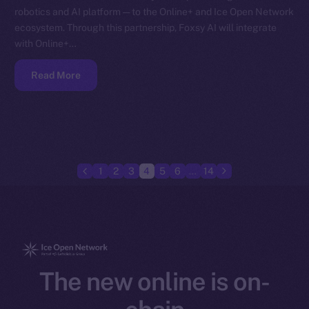
robotics and AI platform — to the Online+ and Ice Open Network
ecosystem. Through this partnership, Foxsy AI will integrate
with Online+…
Read More
1
2
3
4
5
6
…
14
The new online is on-