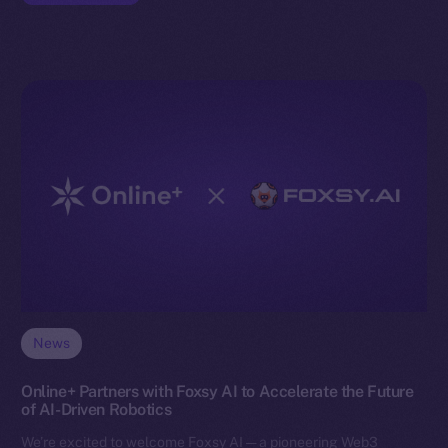
News
Online+ Partners with Foxsy AI to Accelerate the Future
of AI-Driven Robotics
We’re excited to welcome Foxsy AI — a pioneering Web3