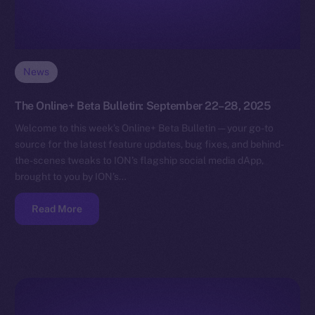
News
The Online+ Beta Bulletin: September 22–28, 2025
Welcome to this week’s Online+ Beta Bulletin — your go-to
source for the latest feature updates, bug fixes, and behind-
the-scenes tweaks to ION’s flagship social media dApp,
brought to you by ION’s…
Read More