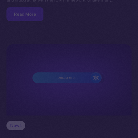
and integrating with the ION Framework. Unlike many…
Read More
News