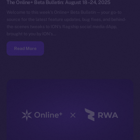
The Online+ Beta Bulletin: August 18–24, 2025
Welcome to this week’s Online+ Beta Bulletin — your go-to
source for the latest feature updates, bug fixes, and behind-
the-scenes tweaks to ION’s flagship social media dApp,
brought to you by ION’s…
Read More