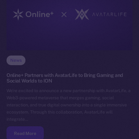
News
Online+ Partners with AvatarLife to Bring Gaming and
Social Worlds to ION
We’re excited to announce a new partnership with AvatarLife, a
Web3-powered metaverse that merges gaming, social
interaction, and true digital ownership into a single immersive
ecosystem. Through this collaboration, AvatarLife will
integrate…
Read More