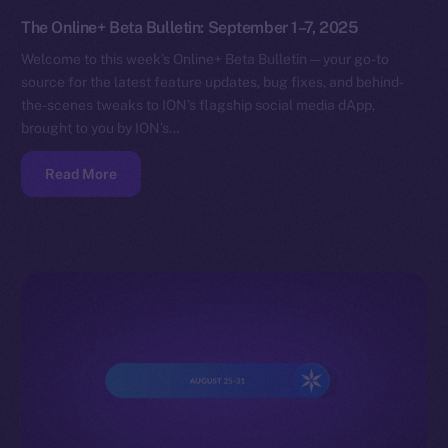
The Online+ Beta Bulletin: September 1–7, 2025
Welcome to this week’s Online+ Beta Bulletin — your go-to
source for the latest feature updates, bug fixes, and behind-
the-scenes tweaks to ION’s flagship social media dApp,
brought to you by ION’s…
Read More