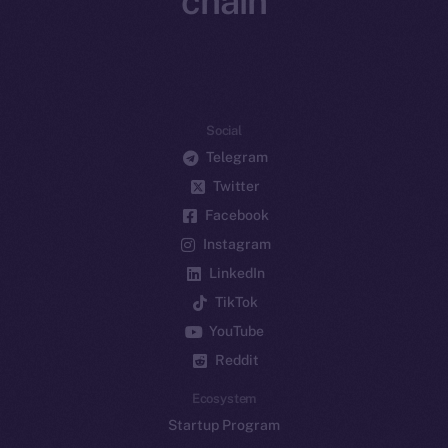
chain
Social
Telegram
Twitter
Facebook
Instagram
LinkedIn
TikTok
YouTube
Reddit
Ecosystem
Startup Program