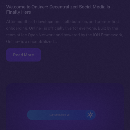
Welcome to Online+: Decentralized Social Media Is
Finally Here
After months of development, collaboration, and creator-first
onboarding, Online+ is officially live for everyone. Built by the
team at Ice Open Network and powered by the ION Framework,
Online+ is a decentralized…
Read More