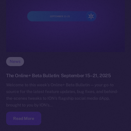
News
The Online+ Beta Bulletin: September 15–21, 2025
Welcome to this week’s Online+ Beta Bulletin — your go-to
source for the latest feature updates, bug fixes, and behind-
the-scenes tweaks to ION’s flagship social media dApp,
brought to you by ION’s…
Read More