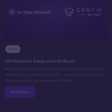
News
ION Scores AA Rating on CertiK Skynet
We’re proud to share that Ice Open Network (ION) has earned a
Skynet Score of 91.96 from CertiK — landing an AA rating and
putting us among the top projects in Web3…
Read More