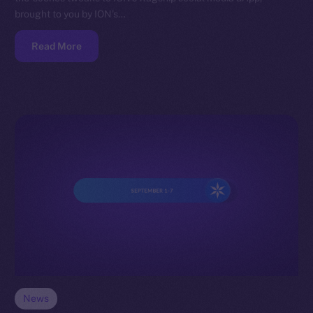
brought to you by ION’s…
Read More
News