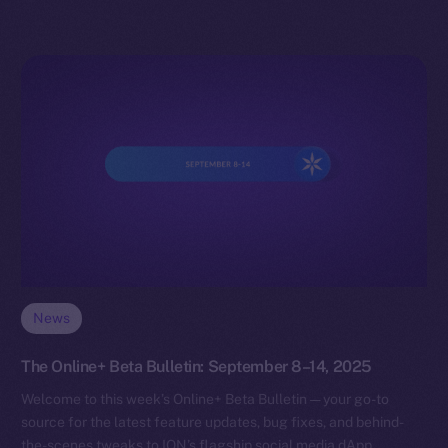
News
The Online+ Beta Bulletin: September 8–14, 2025
Welcome to this week’s Online+ Beta Bulletin — your go-to
source for the latest feature updates, bug fixes, and behind-
the-scenes tweaks to ION’s flagship social media dApp,