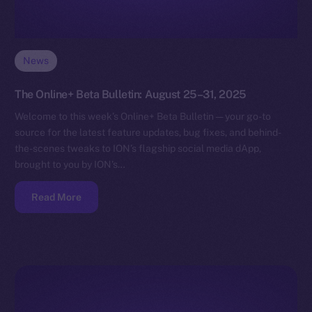
News
The Online+ Beta Bulletin: August 25–31, 2025
Welcome to this week’s Online+ Beta Bulletin — your go-to
source for the latest feature updates, bug fixes, and behind-
the-scenes tweaks to ION’s flagship social media dApp,
brought to you by ION’s…
Read More