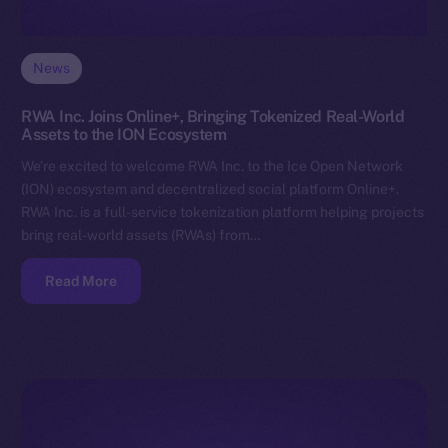
News
RWA Inc. Joins Online+, Bringing Tokenized Real-World
Assets to the ION Ecosystem
We’re excited to welcome RWA Inc. to the Ice Open Network
(ION) ecosystem and decentralized social platform Online+.
RWA Inc. is a full-service tokenization platform helping projects
bring real-world assets (RWAs) from…
Read More