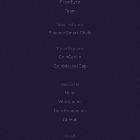
Frostbyte
Team
Token networks
Binance Smart Chain
Token Explorer
CoinGecko
CoinMarketCap
Resources
Docs
Whitepaper
Coin Economics
GitHub
Legal