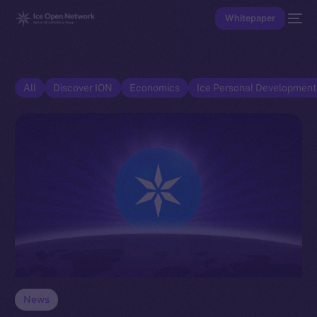
Whitepaper
All
Discover ION
Economics
Ice Personal Developmen
News