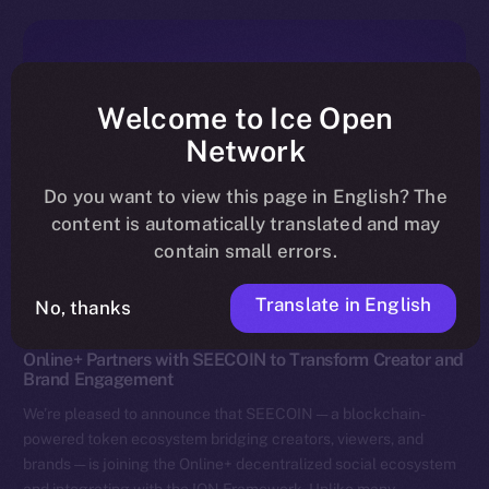
Welcome to Ice Open
Network
Do you want to view this page in English? The
content is automatically translated and may
contain small errors.
Translate in English
No, thanks
News
Online+ Partners with SEECOIN to Transform Creator and
Brand Engagement
We’re pleased to announce that SEECOIN — a blockchain-
powered token ecosystem bridging creators, viewers, and
brands — is joining the Online+ decentralized social ecosystem