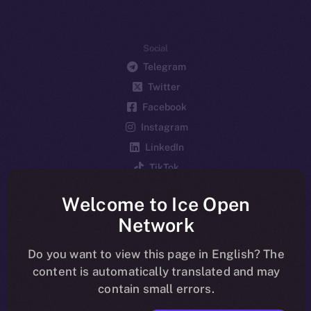
Social
Telegram
Twitter
Facebook
Instagram
LinkedIn
TikTok
YouTube
Welcome to Ice Open
Reddit
Network
Ecosystem
Startup Program
Do you want to view this page in English? The
content is automatically translated and may
Frostbyte
contain small errors.
Team