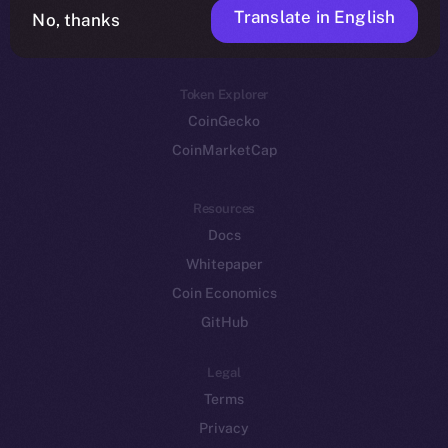
Translate in English
Token networks
No, thanks
Binance Smart Chain
Token Explorer
CoinGecko
CoinMarketCap
Resources
Docs
Whitepaper
Coin Economics
GitHub
Legal
Terms
Privacy