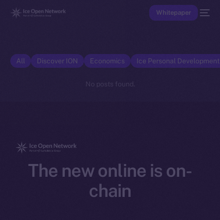
Whitepaper
All
Discover ION
Economics
Ice Personal Developmen
No posts found.
The new online is on-
chain