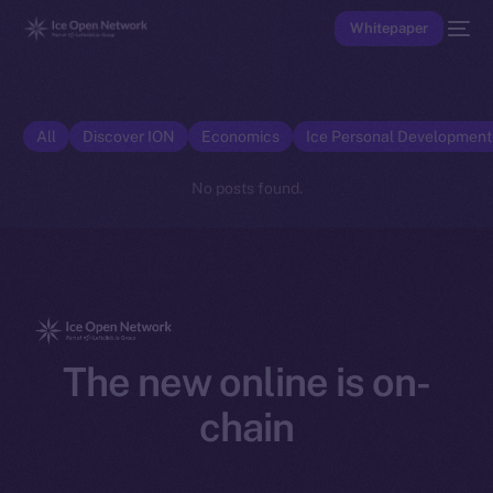
Whitepaper
All
Discover ION
Economics
Ice Personal Developmen
No posts found.
The new online is on-
chain