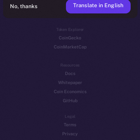
Translate in English
Token networks
No, thanks
Binance Smart Chain
Token Explorer
CoinGecko
CoinMarketCap
Resources
Docs
Whitepaper
Coin Economics
GitHub
Legal
Terms
Privacy