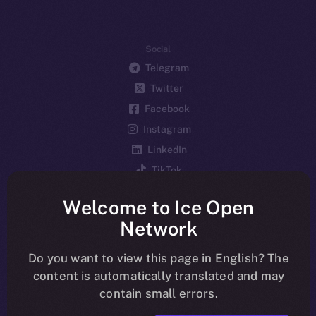
Social
Telegram
Twitter
Facebook
Instagram
LinkedIn
TikTok
YouTube
Welcome to Ice Open
Reddit
Network
Ecosystem
Startup Program
Do you want to view this page in English? The
content is automatically translated and may
Frostbyte
contain small errors.
Team