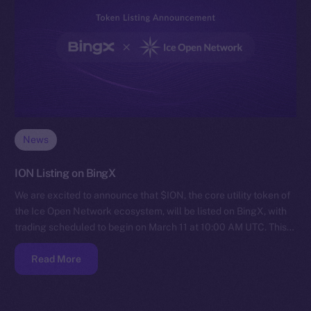
News
ION Listing on BingX
We are excited to announce that $ION, the core utility token of
the Ice Open Network ecosystem, will be listed on BingX, with
trading scheduled to begin on March 11 at 10:00 AM UTC. This…
Read More