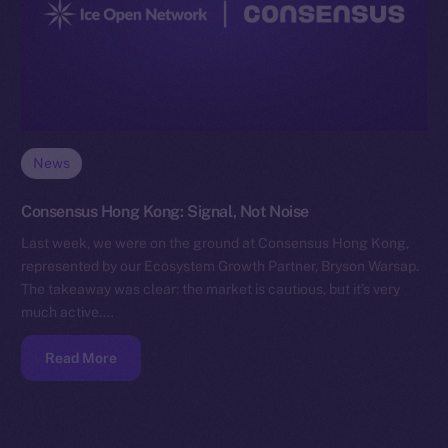
News
Consensus Hong Kong: Signal, Not Noise
Last week, we were on the ground at Consensus Hong Kong,
represented by our Ecosystem Growth Partner, Bryson Warsap.
The takeaway was clear: the market is cautious, but it’s very
much active.…
Read More