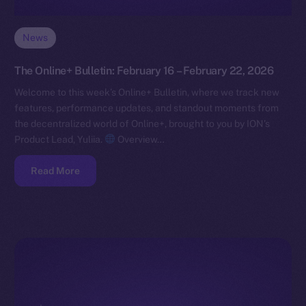
News
The Online+ Bulletin: February 16 – February 22, 2026
Welcome to this week’s Online+ Bulletin, where we track new
features, performance updates, and standout moments from
the decentralized world of Online+, brought to you by ION’s
Product Lead, Yuliia.
Overview…
Read More