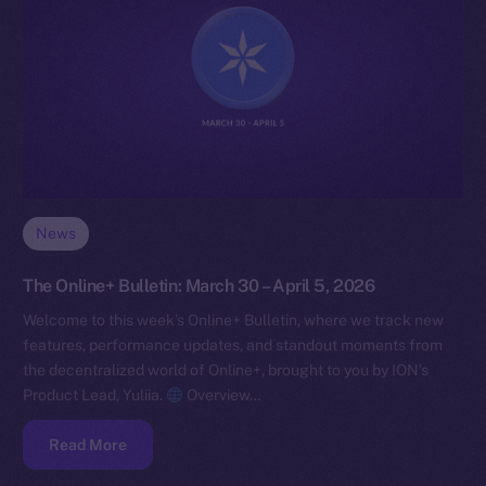
News
The Online+ Bulletin: March 30 – April 5, 2026
Welcome to this week’s Online+ Bulletin, where we track new
features, performance updates, and standout moments from
the decentralized world of Online+, brought to you by ION’s
Product Lead, Yuliia.
Overview…
Read More