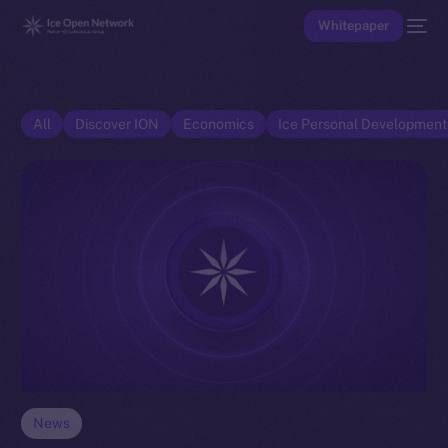
Whitepaper
All
Discover ION
Economics
Ice Personal Developmen
News