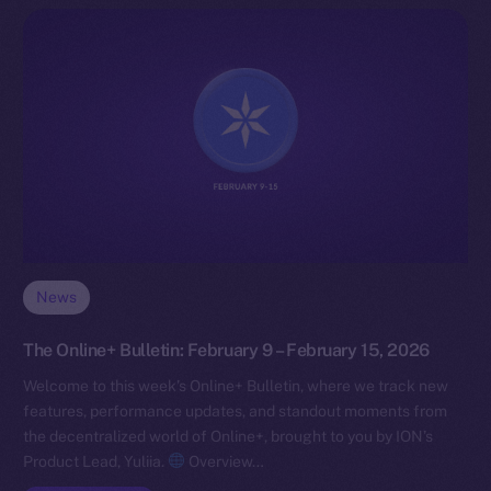
News
The Online+ Bulletin: February 9 – February 15, 2026
Welcome to this week’s Online+ Bulletin, where we track new
features, performance updates, and standout moments from
the decentralized world of Online+, brought to you by ION’s
Product Lead, Yuliia.
Overview…