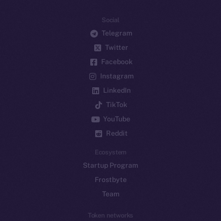
Social
Telegram
Twitter
Facebook
Instagram
LinkedIn
TikTok
YouTube
Reddit
Ecosystem
Startup Program
Frostbyte
Team
Token networks