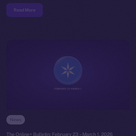
Read More
News
The Online+ Bulletin: February 23 – March 1, 2026