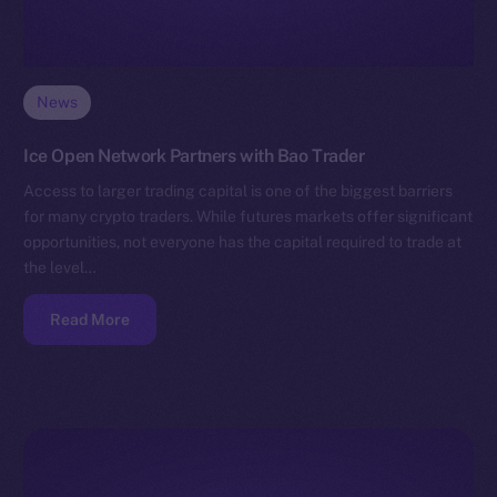
News
Ice Open Network Partners with Bao Trader
Access to larger trading capital is one of the biggest barriers
for many crypto traders. While futures markets offer significant
opportunities, not everyone has the capital required to trade at
the level…
Read More