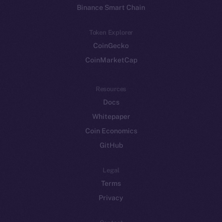
Binance Smart Chain
Token Explorer
CoinGecko
CoinMarketCap
Resources
Docs
Whitepaper
Coin Economics
GitHub
Legal
Terms
Privacy