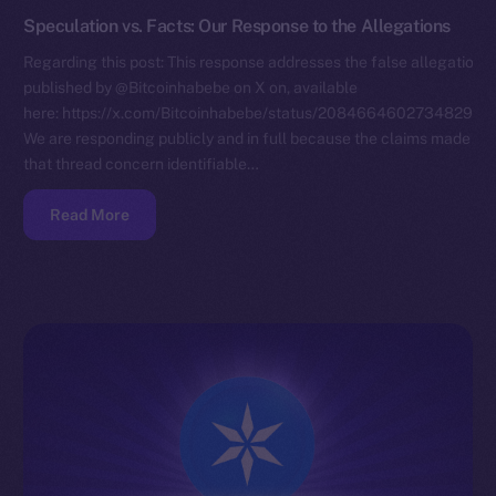
Speculation vs. Facts: Our Response to the Allegations
Regarding this post: This response addresses the false allegations
published by @Bitcoinhabebe on X on, available
here: https://x.com/Bitcoinhabebe/status/208466460273482972
We are responding publicly and in full because the claims made in
that thread concern identifiable…
Read More