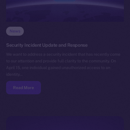
News
Security Incident Update and Response
We want to address a security incident that has recently come
to our attention and provide full clarity to the community. On
April 15, one individual gained unauthorized access to an
identity…
Read More