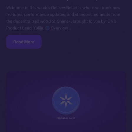
Welcome to this week’s Online+ Bulletin, where we track new
features, performance updates, and standout moments from
the decentralized world of Online+, brought to you by ION’s
Product Lead, Yuliia.
Overview…
Read More