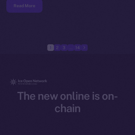
Read More
1
2
3
…
14
The new online is on-
chain