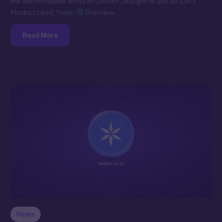
the decentralized world of Online+, brought to you by ION’s
Product Lead, Yuliia.
Overview…
Read More
News