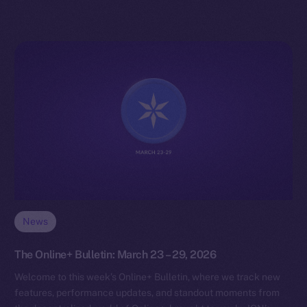
News
The Online+ Bulletin: March 23 – 29, 2026
Welcome to this week’s Online+ Bulletin, where we track new
features, performance updates, and standout moments from