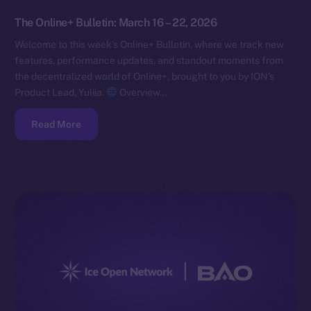
The Online+ Bulletin: March 16 – 22, 2026
Welcome to this week’s Online+ Bulletin, where we track new
features, performance updates, and standout moments from
the decentralized world of Online+, brought to you by ION’s
Product Lead, Yuliia.
Overview…
Read More