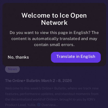
Welcome to Ice Open
Network
Do you want to view this page in English? The
content is automatically translated and may
contain small errors.
Translate in English
No, thanks
News
The Online+ Bulletin: March 2 – 8, 2026
Welcome to this week’s Online+ Bulletin, where we track new
features, performance updates, and standout moments from
the decentralized world of Online+, brought to you by ION’s
Product Lead, Yuliia.
Overview…