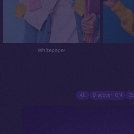
Whitepaper
All
Discover ION
E