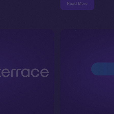
Read More