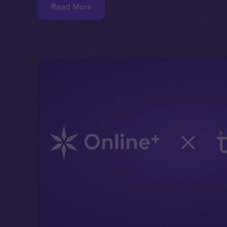
Read More