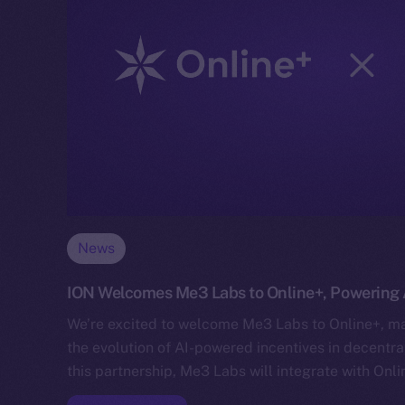
News
ION Welcomes Me3 Labs to Online+, Powering A
We’re excited to welcome Me3 Labs to Online+, mar
the evolution of AI-powered incentives in decentr
this partnership, Me3 Labs will integrate with Onl