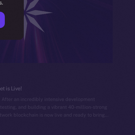
s.
 is Live!
After an incredibly intensive development
testing, and building a vibrant 40-million-strong
work blockchain is now live and ready to bring…