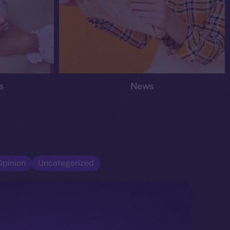
s
News
Opinion
Uncategorized