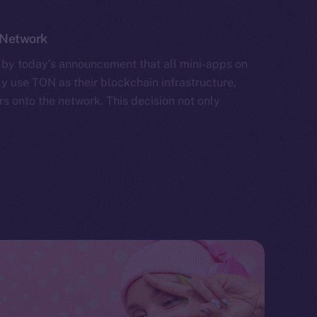
 Network
by today’s announcement that all mini-apps on
y use TON as their blockchain infrastructure,
rs onto the network. This decision not only