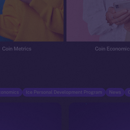
Coin Metrics
Coin Economic
conomics
Ice Personal Development Program
News