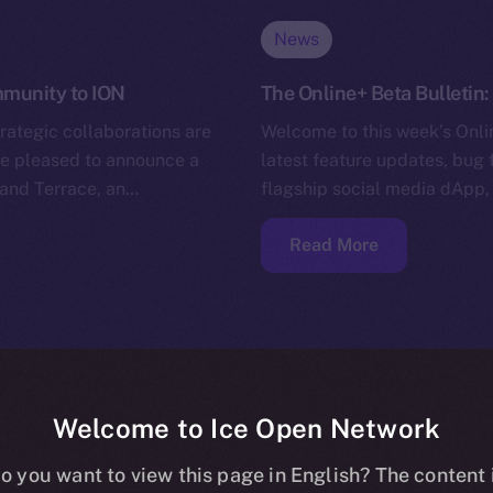
News
ommunity to ION
The Online+ Beta Bulletin
trategic collaborations are
Welcome to this week’s Onlin
’re pleased to announce a
latest feature updates, bug 
and Terrace, an…
flagship social media dApp,
Read More
Welcome to Ice Open Network
o you want to view this page in English? The content 