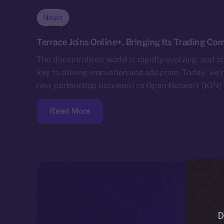
News
Terrace Joins Online+, Bringing Its Trading C
The decentralized world is rapidly evolving, and s
key to driving innovation and adoption. Today, we
new partnership between Ice Open Network (ION) 
Read More
D