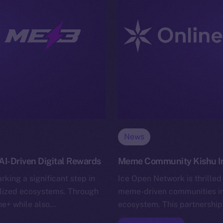
News
I-Driven Digital Rewards
Meme Community Kishu Inu
king a significant step in
Ice Open Network is thrilled
alized ecosystems. Through
meme-driven communities in 
ine+ while also…
ecosystem. This partnership