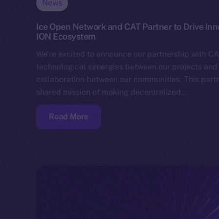
News
Ice Open Network and CAT Partner to Drive In
ION Ecosystem
We’re excited to announce our partnership with CA
technological synergies between our projects and 
collaboration between our communities. This partn
shared mission of making decentralized…
Read More