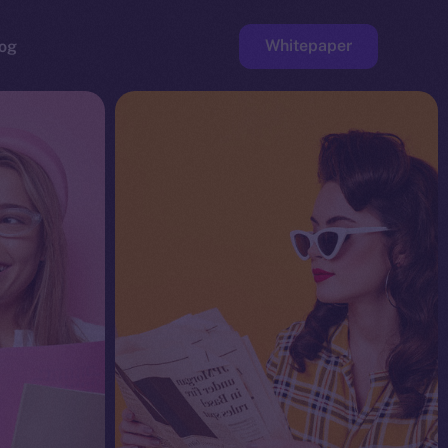
Whitepaper
og
ge
Faucet