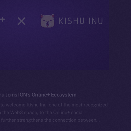
 Joins ION’s Online+ Ecosystem
 to welcome Kishu Inu, one of the most recognized
the Web3 space, to the Online+ social
 further strengthens the connection between…