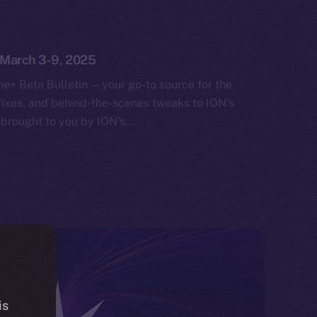
: March 3-9, 2025
e+ Beta Bulletin — your go-to source for the
fixes, and behind-the-scenes tweaks to ION’s
 brought to you by ION’s…
is