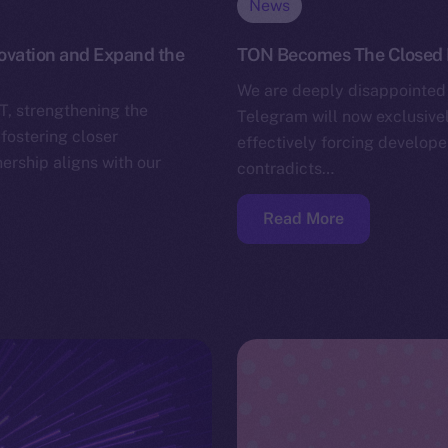
News
novation and Expand the
TON Becomes The Closed
We are deeply disappointed 
T, strengthening the
Telegram will now exclusivel
fostering closer
effectively forcing develope
ership aligns with our
contradicts…
Read More