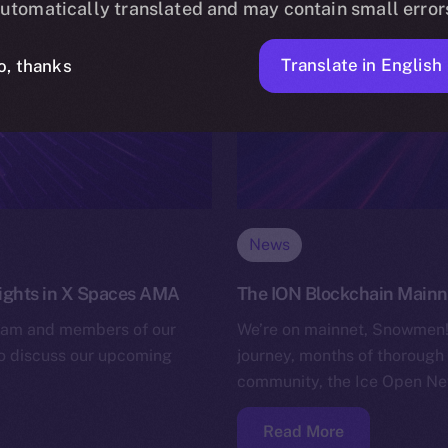
utomatically translated and may contain small error
Translate in English
o, thanks
News
nsights in X Spaces AMA
The ION Blockchain Mainnet
team and members of our
We’re on mainnet, Snowmen! 
to discuss our upcoming
journey, months of thorough 
community, the Ice Open Net
Read More