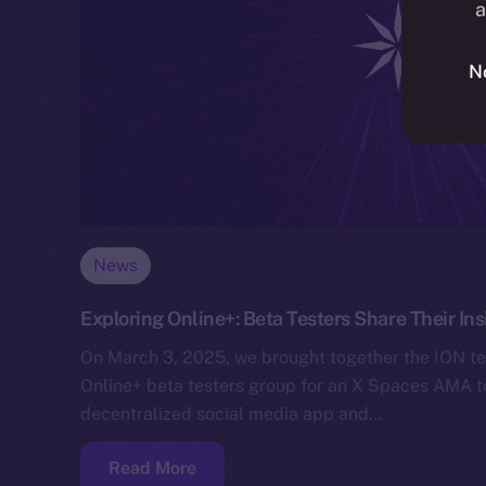
a
N
News
Exploring Online+: Beta Testers Share Their I
On March 3, 2025, we brought together the ION 
Online+ beta testers group for an X Spaces AMA 
decentralized social media app and…
Read More