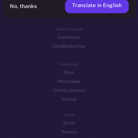
Translate in English
Token networks
No, thanks
Binance Smart Chain
Token Explorer
CoinGecko
CoinMarketCap
Resources
Docs
Whitepaper
Coin Economics
GitHub
Legal
Terms
Privacy