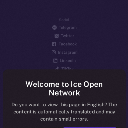
Social
Telegram
Twitter
Facebook
Instagram
LinkedIn
TikTok
YouTube
Welcome to Ice Open
Reddit
Network
Ecosystem
Startup Program
Do you want to view this page in English? The
content is automatically translated and may
Frostbyte
contain small errors.
Team