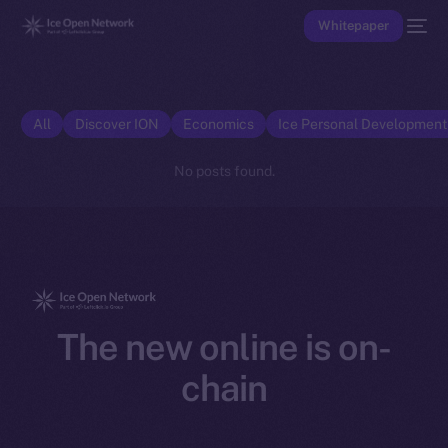
Whitepaper
All
Discover ION
Economics
Ice Personal Developmen
No posts found.
The new online is on-
chain