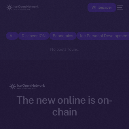
Whitepaper
All
Discover ION
Economics
Ice Personal Developmen
No posts found.
The new online is on-
chain