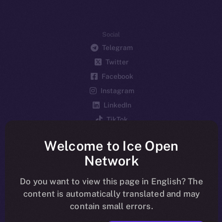
Social
Telegram
Twitter
Facebook
Instagram
LinkedIn
TikTok
YouTube
Welcome to Ice Open
Reddit
Network
Ecosystem
Startup Program
Do you want to view this page in English? The
content is automatically translated and may
Frostbyte
contain small errors.
Team