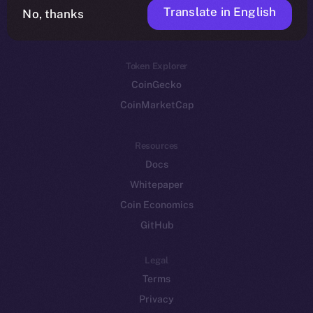
Translate in English
Token networks
No, thanks
Binance Smart Chain
Token Explorer
CoinGecko
CoinMarketCap
Resources
Docs
Whitepaper
Coin Economics
GitHub
Legal
Terms
Privacy