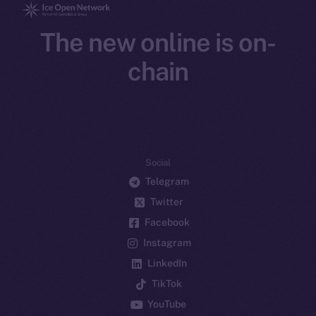
The new online is on-
chain
Social
Telegram
Twitter
Facebook
Instagram
LinkedIn
TikTok
YouTube