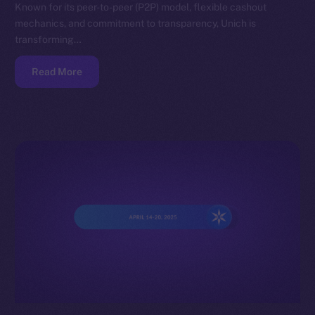
Known for its peer-to-peer (P2P) model, flexible cashout
mechanics, and commitment to transparency, Unich is
transforming…
Read More