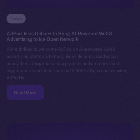
News
AdPod Joins Online+ to Bring AI-Powered Web3
Advertising to Ice Open Network
We’re thrilled to welcome AdPod, an AI-powered Web3
advertising platform, to the Online+ decentralized social
ecosystem. Designed to help projects and creators reach
crypto-native audiences across 12,000+ dApps and websites,
AdPod is…
Read More