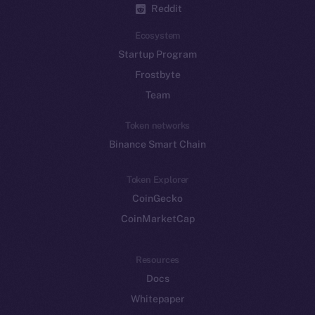
Reddit
Ecosystem
Startup Program
Frostbyte
Team
Token networks
Binance Smart Chain
Token Explorer
CoinGecko
CoinMarketCap
Resources
Docs
Whitepaper