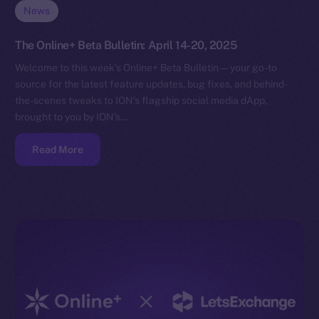
News
The Online+ Beta Bulletin: April 14-20, 2025
Welcome to this week’s Online+ Beta Bulletin — your go-to
source for the latest feature updates, bug fixes, and behind-
the-scenes tweaks to ION’s flagship social media dApp,
brought to you by ION’s…
Read More