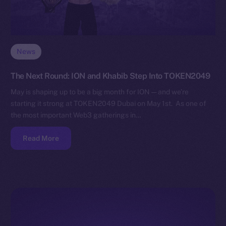
News
The Next Round: ION and Khabib Step Into TOKEN2049
May is shaping up to be a big month for ION — and we’re
starting it strong at TOKEN2049 Dubai on May 1st. As one of
the most important Web3 gatherings in…
Read More