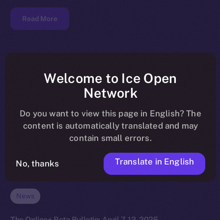
Read More
Welcome to Ice Open
Network
Do you want to view this page in English? The
content is automatically translated and may
contain small errors.
Translate in English
No, thanks
News
The Online+ Beta Bulletin: April 7-13, 2025