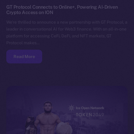
GT Protocol Connects to Online+, Powering AI-Driven
Crypto Access on ION
We’re thrilled to announce a new partnership with GT Protocol, a
leader in conversational AI for Web3 finance. With an all-in-one
platform for accessing CeFi, DeFi, and NFT markets, GT
Protocol makes…
Read More