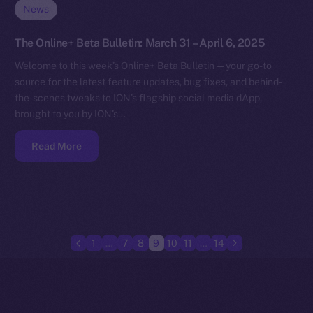
News
The Online+ Beta Bulletin: March 31 – April 6, 2025
Welcome to this week’s Online+ Beta Bulletin — your go-to
source for the latest feature updates, bug fixes, and behind-
the-scenes tweaks to ION’s flagship social media dApp,
brought to you by ION’s…
Read More
1
…
7
8
9
10
11
…
14