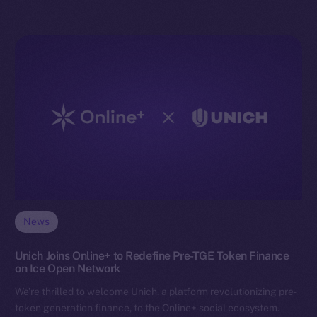
News
Unich Joins Online+ to Redefine Pre-TGE Token Finance
on Ice Open Network
We’re thrilled to welcome Unich, a platform revolutionizing pre-
token generation finance, to the Online+ social ecosystem.