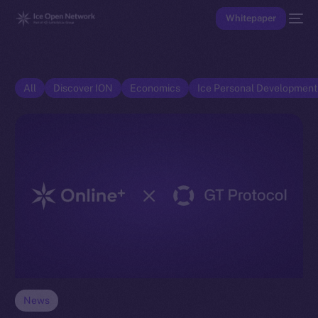
Whitepaper
All
Discover ION
Economics
Ice Personal Developmen
News