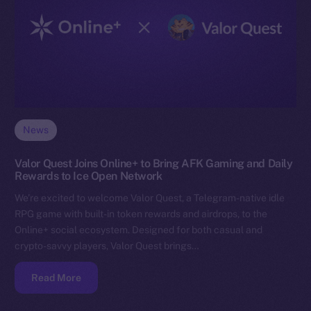
News
Valor Quest Joins Online+ to Bring AFK Gaming and Daily
Rewards to Ice Open Network
We’re excited to welcome Valor Quest, a Telegram-native idle
RPG game with built-in token rewards and airdrops, to the
Online+ social ecosystem. Designed for both casual and
crypto-savvy players, Valor Quest brings…
Read More