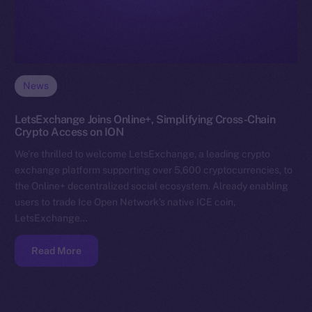
News
LetsExchange Joins Online+, Simplifying Cross-Chain
Crypto Access on ION
We’re thrilled to welcome LetsExchange, a leading crypto
exchange platform supporting over 5,600 cryptocurrencies, to
the Online+ decentralized social ecosystem. Already enabling
users to trade Ice Open Network’s native ICE coin,
LetsExchange…
Read More