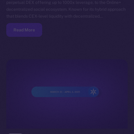
perpetual DEX offering up to 1000x leverage, to the Online+
decentralized social ecosystem. Known for its hybrid approach
that blends CEX-level liquidity with decentralized…
Read More