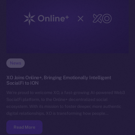
News
XO Joins Online+, Bringing Emotionally Intelligent
SocialFi to ION
We’re proud to welcome XO, a fast-growing AI-powered Web3
SocialFi platform, to the Online+ decentralized social
ecosystem. With its mission to foster deeper, more authentic
digital relationships, XO is transforming how people…
Read More