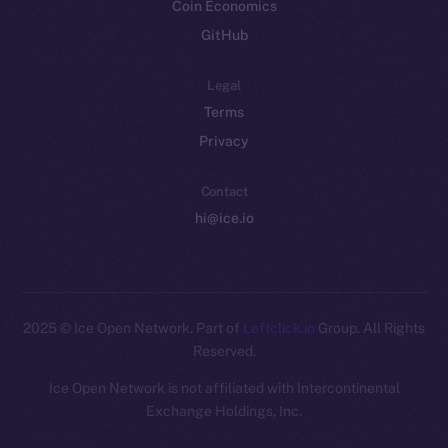
Coin Economics
GitHub
Legal
Terms
Privacy
Contact
hi@ice.io
2025
© Ice Open Network. Part of
Leftclick.io
Group. All Rights
Reserved.
Ice Open Network is not affiliated with Intercontinental
Exchange Holdings, Inc.
Whitepaper