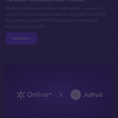
Welcome to this week’s Online+ Beta Bulletin — your go-to
source for the latest feature updates, bug fixes, and behind-
the-scenes tweaks to ION’s flagship social media dApp,
brought to you by ION’s…
Read More