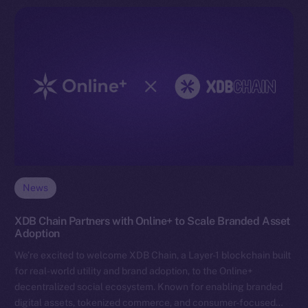
News
XDB Chain Partners with Online+ to Scale Branded Asset
Adoption
We’re excited to welcome XDB Chain, a Layer-1 blockchain built
for real-world utility and brand adoption, to the Online+
decentralized social ecosystem. Known for enabling branded
digital assets, tokenized commerce, and consumer-focused…