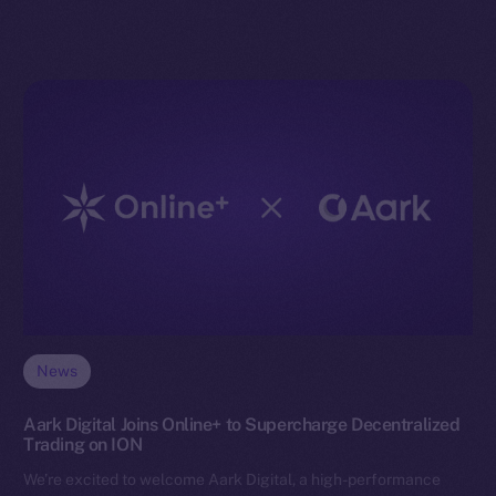
News
Aark Digital Joins Online+ to Supercharge Decentralized
Trading on ION
We’re excited to welcome Aark Digital, a high-performance