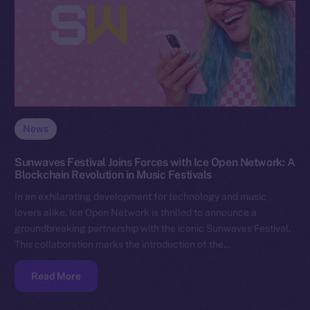
News
Sunwaves Festival Joins Forces with Ice Open Network: A
Blockchain Revolution in Music Festivals
In an exhilarating development for technology and music
lovers alike, Ice Open Network is thrilled to announce a
groundbreaking partnership with the iconic Sunwaves Festival.
This collaboration marks the introduction of the…
Read More