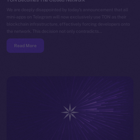
We are deeply disappointed by today’s announcement that all
mini-apps on Telegram will now exclusively use TON as their
blockchain infrastructure, effectively forcing developers onto
the network. This decision not only contradicts…
Read More