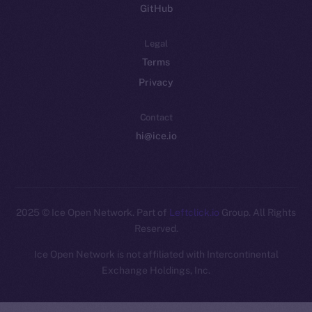
GitHub
Legal
Terms
Privacy
Contact
hi@ice.io
2025
© Ice Open Network. Part of
Leftclick.io
Group. All Rights
Reserved.
Ice Open Network is not affiliated with Intercontinental
Whitepaper
Exchange Holdings, Inc.