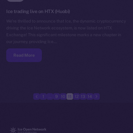
Ice trading live on HTX (Huobi)
We’re thrilled to announce that Ice, the dynamic cryptocurrency
driving the Ice Network ecosystem, is now listed on HTX
Exchange! This significant milestone marks a new chapter in
our journey, providing Ice…
Read More
1
…
9
10
11
12
13
14