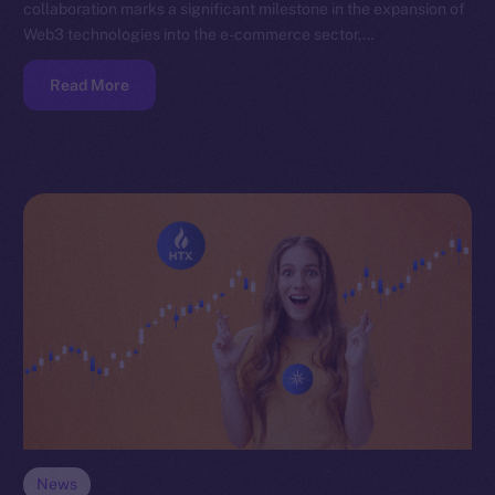
collaboration marks a significant milestone in the expansion of
Web3 technologies into the e-commerce sector,…
Read More
News