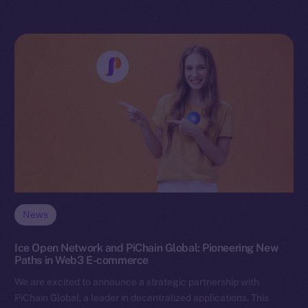
News
Ice Open Network and PiChain Global: Pioneering New
Paths in Web3 E-commerce
We are excited to announce a strategic partnership with
PiChain Global, a leader in decentralized applications. This