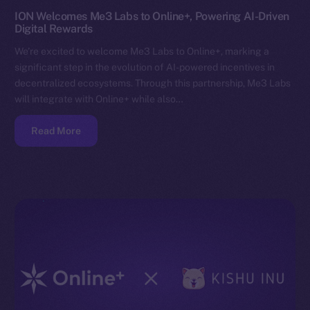
ION Welcomes Me3 Labs to Online+, Powering AI-Driven
Digital Rewards
We’re excited to welcome Me3 Labs to Online+, marking a
significant step in the evolution of AI-powered incentives in
decentralized ecosystems. Through this partnership, Me3 Labs
will integrate with Online+ while also…
Read More