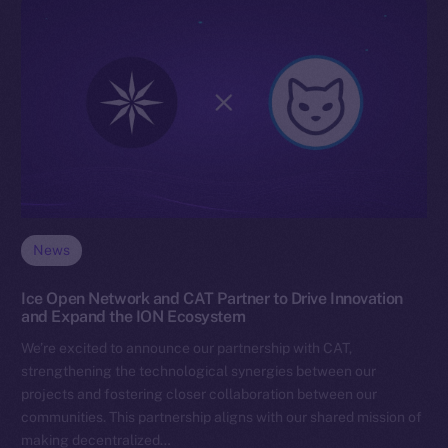
News
Ice Open Network and CAT Partner to Drive Innovation
and Expand the ION Ecosystem
We’re excited to announce our partnership with CAT,
strengthening the technological synergies between our
projects and fostering closer collaboration between our
communities. This partnership aligns with our shared mission of
making decentralized…