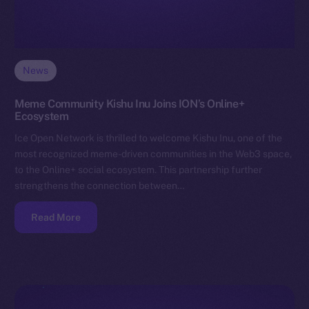
News
Meme Community Kishu Inu Joins ION’s Online+
Ecosystem
Ice Open Network is thrilled to welcome Kishu Inu, one of the
most recognized meme-driven communities in the Web3 space,
to the Online+ social ecosystem. This partnership further
strengthens the connection between…
Read More