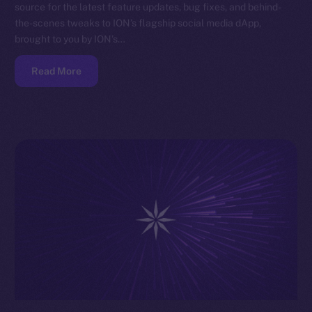
source for the latest feature updates, bug fixes, and behind-
the-scenes tweaks to ION’s flagship social media dApp,
brought to you by ION’s…
Read More