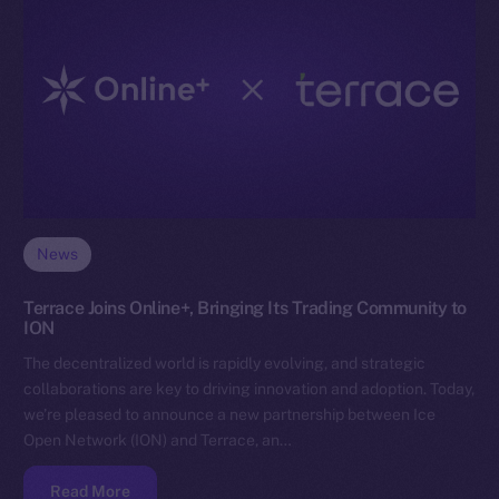
News
Terrace Joins Online+, Bringing Its Trading Community to
ION
The decentralized world is rapidly evolving, and strategic
collaborations are key to driving innovation and adoption. Today,
we’re pleased to announce a new partnership between Ice
Open Network (ION) and Terrace, an…
Read More