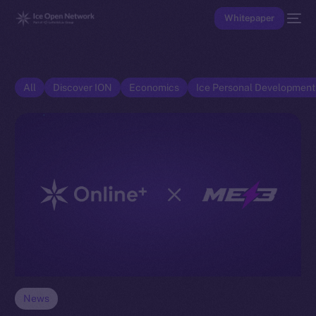
Whitepaper
All
Discover ION
Economics
Ice Personal Developmen
News