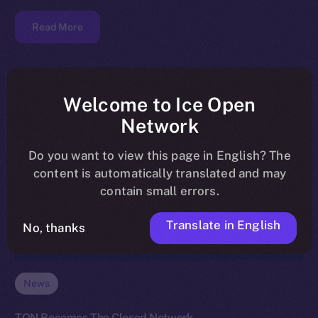
Read More
Welcome to Ice Open
Network
Do you want to view this page in English? The
content is automatically translated and may
contain small errors.
Translate in English
No, thanks
News
TON Becomes The Closed Network