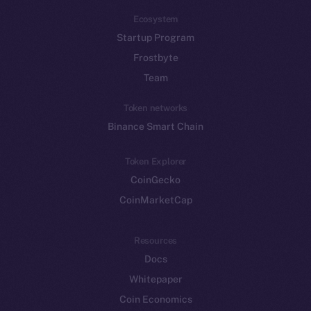
Ecosystem
Startup Program
Frostbyte
Team
Token networks
Binance Smart Chain
Token Explorer
CoinGecko
CoinMarketCap
Resources
Docs
Whitepaper
Coin Economics