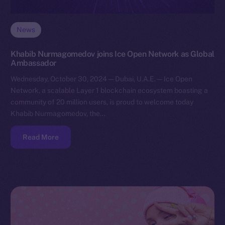
News
Khabib Nurmagomedov joins Ice Open Network as Global
Ambassador
Wednesday, October 30, 2024 — Dubai, U.A.E. — Ice Open
Network, a scalable Layer 1 blockchain ecosystem boasting a
community of 20 million users, is proud to welcome today
Khabib Nurmagomedov, the…
Read More