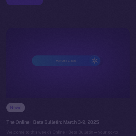
News
The Online+ Beta Bulletin: March 3-9, 2025
Welcome to this week’s Online+ Beta Bulletin — your go-to