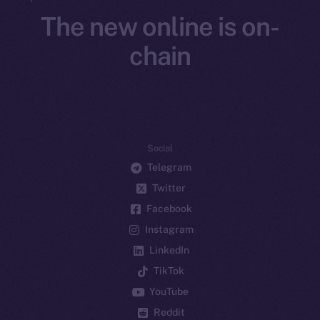
The new online is on-
chain
Social
Telegram
Twitter
Facebook
Instagram
LinkedIn
TikTok
YouTube
Reddit