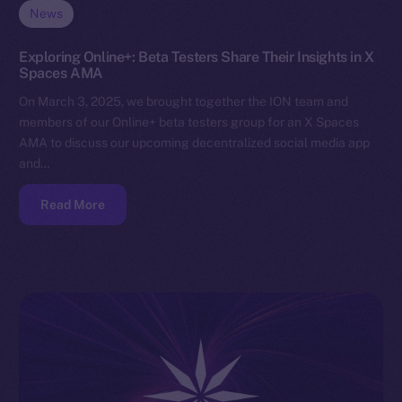
News
Exploring Online+: Beta Testers Share Their Insights in X
Spaces AMA
On March 3, 2025, we brought together the ION team and
members of our Online+ beta testers group for an X Spaces
AMA to discuss our upcoming decentralized social media app
and…
Read More