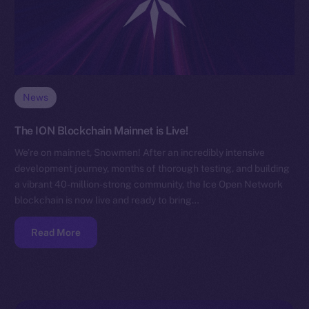
News
The ION Blockchain Mainnet is Live!
We’re on mainnet, Snowmen! After an incredibly intensive
development journey, months of thorough testing, and building
a vibrant 40-million-strong community, the Ice Open Network
blockchain is now live and ready to bring…
Read More