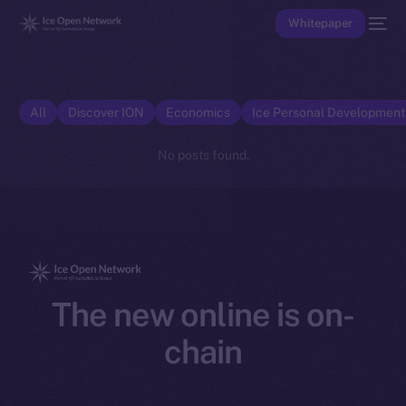
Whitepaper
All
Discover ION
Economics
Ice Personal Developmen
No posts found.
The new online is on-
chain