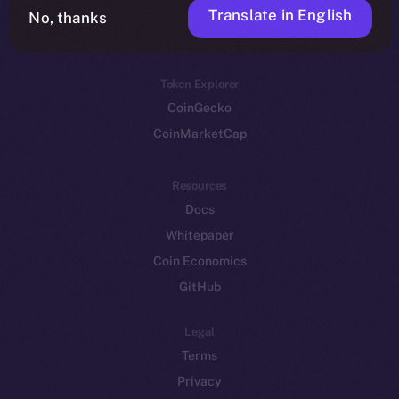
Translate in English
Token networks
No, thanks
Binance Smart Chain
Token Explorer
CoinGecko
CoinMarketCap
Resources
Docs
Whitepaper
Coin Economics
GitHub
Legal
Terms
Privacy