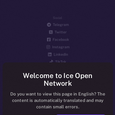
Social
Telegram
Twitter
Facebook
Instagram
LinkedIn
TikTok
YouTube
Welcome to Ice Open
Reddit
Network
Ecosystem
Startup Program
Do you want to view this page in English? The
content is automatically translated and may
Frostbyte
contain small errors.
Team