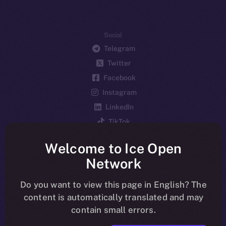
Social
Telegram
Twitter
Facebook
Instagram
LinkedIn
TikTok
YouTube
Welcome to Ice Open
Reddit
Network
Ecosystem
Startup Program
Do you want to view this page in English? The
content is automatically translated and may
Frostbyte
contain small errors.
Team