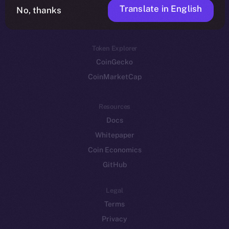
Translate in English
Token networks
No, thanks
Binance Smart Chain
Token Explorer
CoinGecko
CoinMarketCap
Resources
Docs
Whitepaper
Coin Economics
GitHub
Legal
Terms
Privacy