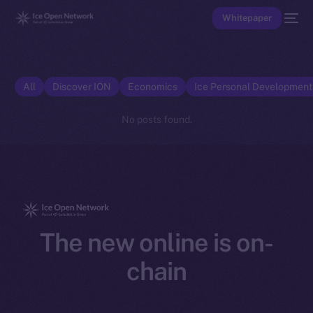
Whitepaper
All
Discover ION
Economics
Ice Personal Developmen
No posts found.
The new online is on-
chain