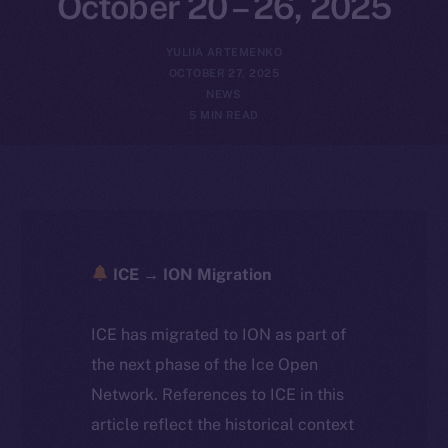
October 20 – 26, 2025
YULIIA ARTEMENKO
OCTOBER 27, 2025
NEWS
5 MIN READ
ICE → ION Migration
ICE has migrated to ION as part of
the next phase of the Ice Open
Network. References to ICE in this
article reflect the historical context