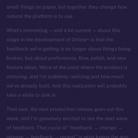
chain
small things on paper, but together they change how
natural the platform is to use.
What’s interesting — and a bit surreal — about this
stage in the development of Online+ is that the
feedback we’re getting is no longer about things being
Social
Telegram
broken, but about preferences, flow, polish, and new
Twitter
feature ideas. We’re at the point where the product is
Facebook
maturing, and I’m suddenly realizing just how much
Instagram
we’ve already built. And this realization will probably
LinkedIn
take a while to sink in.
TikTok
That said, the next production release goes out this
YouTube
week, and I’m genuinely excited to see the next wave
Reddit
of feedback. That cycle of “feedback → change →
Ecosystem
release → feedback → repeat” is what keeps the app