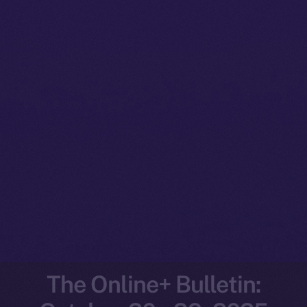
The Online+ Bulletin: