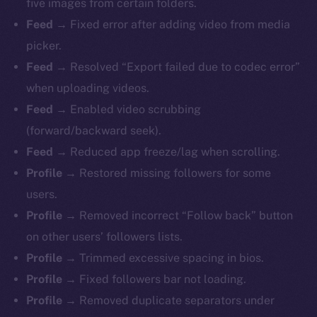
five images from certain folders.
Feed →
Fixed error after adding video from media
picker.
Feed →
Resolved
“Export failed due to codec error”
when uploading videos.
Feed →
Enabled video scrubbing
(forward/backward seek).
Feed →
Reduced app freeze/lag when scrolling.
Profile →
Restored missing followers for some
users.
Profile →
Removed incorrect “Follow back” button
on other users’ followers lists.
Profile →
Trimmed excessive spacing in bios.
Profile →
Fixed followers bar not loading.
Profile →
Removed duplicate separators under