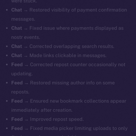
were stuck.
Chat →
Restored visibility of payment confirmation
messages.
Chat →
Fixed issue where payments displayed as
nostr events.
Chat →
Corrected overlapping search results.
Chat →
Made links clickable in messages.
Feed →
Corrected repost counter occasionally not
updating.
Feed →
Restored missing author info on some
reposts.
Feed →
Ensured new bookmark collections appear
immediately after creation.
Feed →
Improved repost speed.
Feed →
Fixed media picker limiting uploads to only