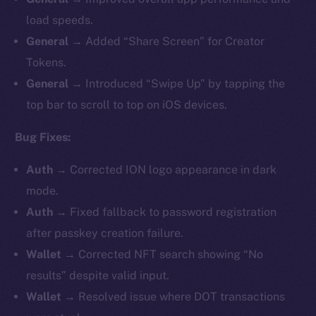
load speeds.
General →
Added “Share Screen” for Creator
Tokens.
General →
Introduced “Swipe Up” by tapping the
top bar to scroll to top on iOS devices.
Bug Fixes:
Auth →
Corrected ION logo appearance in dark
mode.
Auth →
Fixed fallback to password registration
after passkey creation failure.
Wallet →
Corrected NFT search showing “No
results” despite valid input.
Wallet →
Resolved issue where
DOT transactions