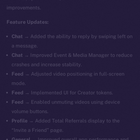
improvements.
Feature Updates:
Chat →
Added the ability to reply by swiping left on
a message.
Chat →
Improved Event & Media Manager to reduce
crashes and increase stability.
Feed →
Adjusted video positioning in full-screen
mode.
Feed →
Implemented UI for Creator tokens.
Feed →
Enabled unmuting videos using device
volume buttons.
Profile →
Added Total Referrals display to the
“Invite a Friend” page.
General →
Improved overall app performance and