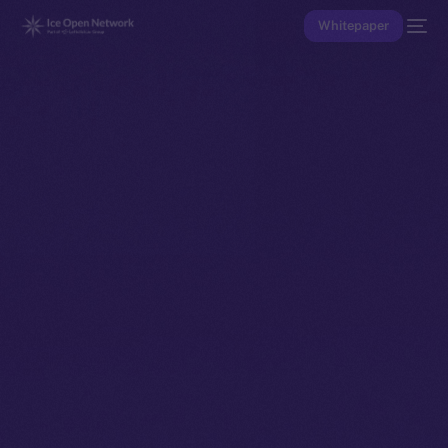
Whitepaper