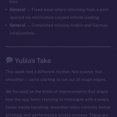
bios.
General →
Fixed issue where returning from a post
opened via notification caused infinite loading.
General →
Completed missing Arabic and German
localizations.
Yuliia’s Take
This week had a different rhythm. Not quieter, but
smoother — we’re starting to run out of rough edges.
We focused on the kinds of improvements that shape
how the app feels: replying to messages with a swipe,
faster media handling, smoother video controls, better
The new online is on-
scrolling and performance across screens. These are