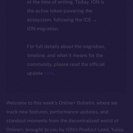
at the time of writing. Today, ION is
the active token powering the
ecosystem, following the ICE →
ION migration.
For full details about the migration,
timeline, and what it means for the
community, please read the official
update
here
.
Welcome to this week’s Online+ Bulletin, where we
track new features, performance updates, and
standout moments from the decentralized world of
Online+, brought to you by ION’s Product Lead, Yuliia.