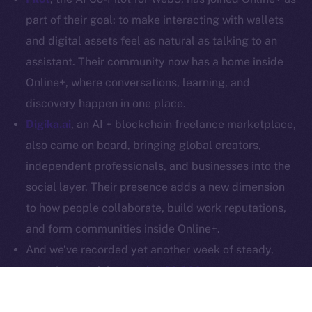
Legal
part of their goal: to make interacting with wallets
Terms
and digital assets feel as natural as talking to an
Privacy
assistant. Their community now has a home inside
Online+, where conversations, learning, and
Contact
hi@ice.io
discovery happen in one place.
Digika.ai
, an AI + blockchain freelance marketplace,
also came on board, bringing global creators,
independent professionals, and businesses into the
2025
© Ice Open Network. Part of
Leftclick.io
Group. All Rights
social layer. Their presence adds a new dimension
Reserved.
to how people collaborate, build work reputations,
Ice Open Network is not affiliated with Intercontinental
Whitepaper
and form communities inside Online+.
Exchange Holdings, Inc.
And we’ve recorded yet another week of steady,
organic growth by
nearly 100,000 new users
—
Online+ now counts over 904,000 on-chain