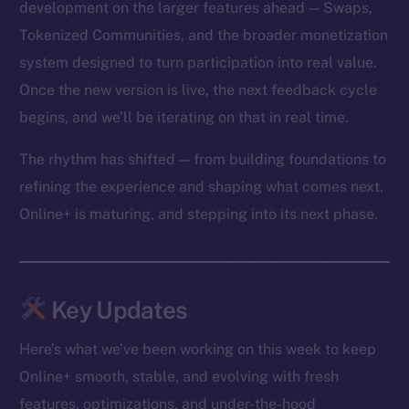
development on the larger features ahead — Swaps,
Tokenized Communities, and the broader monetization
system designed to turn participation into real value.
Once the new version is live, the next feedback cycle
begins, and we’ll be iterating on that in real time.
The rhythm has shifted — from building foundations to
refining the experience and shaping what comes next.
Online+ is maturing, and stepping into its next phase.
Key Updates
Here’s what we’ve been working on this week to keep
Online+ smooth, stable, and evolving with fresh
features, optimizations, and under-the-hood