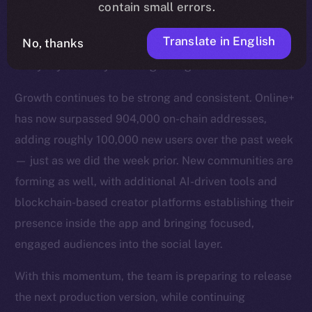
more fluid. Alongside this, a broad set of fixes across
contain small errors.
Wallet, Chat, Feed, Profile, and general behavior are
Translate in English
No, thanks
helping remove remaining friction and strengthen
everyday usability for the growing user base.
Growth continues to be strong and consistent. Online+
has now surpassed 904,000 on-chain addresses,
adding roughly 100,000 new users over the past week
— just as we did the week prior. New communities are
forming as well, with additional AI-driven tools and
blockchain-based creator platforms establishing their
presence inside the app and bringing focused,
engaged audiences into the social layer.
With this momentum, the team is preparing to release
the next production version, while continuing