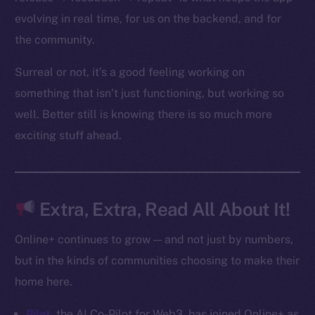
Startup Program
evolving in real time, for us on the backend, and for
Frostbyte
the community.
Team
Surreal or not, it’s a good feeling working on
Token networks
something that isn’t just functioning, but working so
Binance Smart Chain
well. Better still is knowing there is so much more
Token Explorer
exciting stuff ahead.
CoinGecko
CoinMarketCap
Extra, Extra, Read All About It!
Resources
Docs
Online+ continues to grow — and not just by numbers,
Whitepaper
but in the kinds of communities choosing to make their
Coin Economics
home here.
GitHub
Pilot
, the AI Co-Pilot for Web3, has joined Online+ as