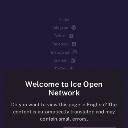
Social
Telegram
Twitter
Facebook
Instagram
LinkedIn
TikTok
YouTube
Welcome to Ice Open
Reddit
Network
Ecosystem
Startup Program
Do you want to view this page in English? The
content is automatically translated and may
Frostbyte
contain small errors.
Team