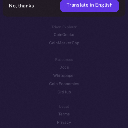
Translate in English
Token networks
No, thanks
Binance Smart Chain
Token Explorer
CoinGecko
CoinMarketCap
Resources
Docs
Whitepaper
Coin Economics
GitHub
Legal
Terms
Privacy