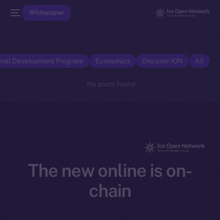
Whitepaper
onal Development Program
Economics
Discover ION
All
No posts found.
The new online is on-
chain