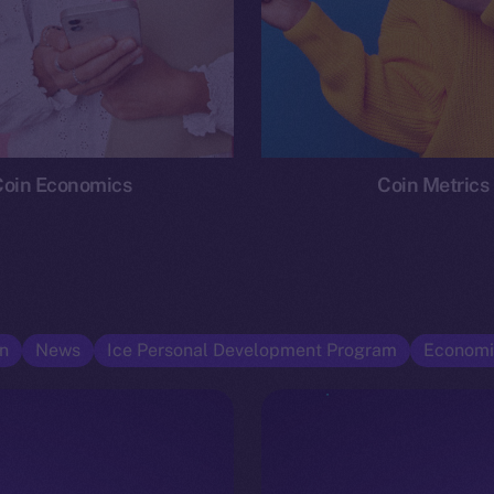
Coin Economics
Coin Metrics
n
News
Ice Personal Development Program
Economi