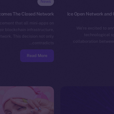
News
omes The Closed Network
Ice Open Network and C
cement that all mini-apps on
We’re excited to an
ir blockchain infrastructure,
technological s
twork. This decision not only
collaboration between
contradicts…
Read More