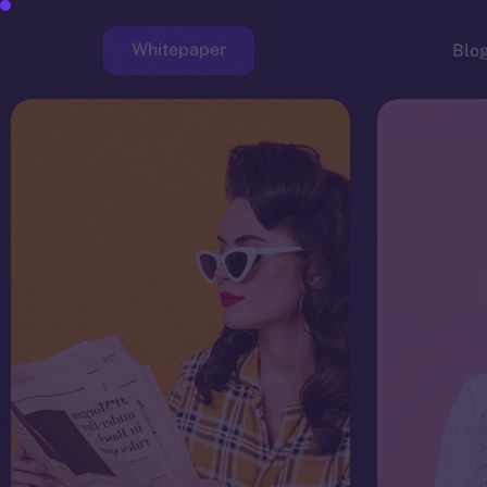
Whitepaper
Blo
Faucet