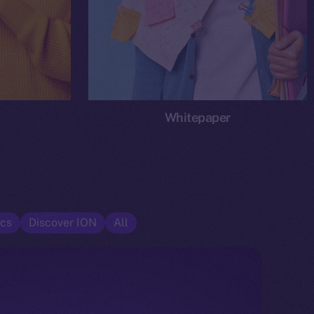
Whitepaper
cs
Discover ION
All