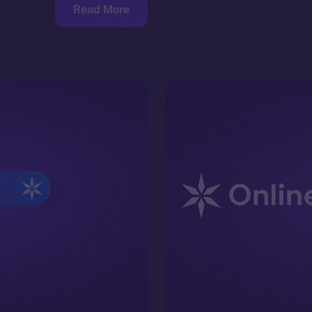
Read More