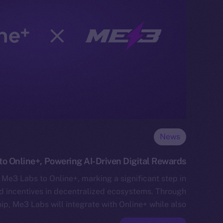
News
o Online+, Powering AI-Driven Digital Rewards
Me3 Labs to Online+, marking a significant step in
ed incentives in decentralized ecosystems. Through
hip, Me3 Labs will integrate with Online+ while also…