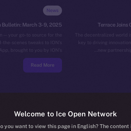
News
 Bulletin: March 3-9, 2025
Terrace Joins 
n — your go-to source for the
The decentralized world is
nd-the-scenes tweaks to ION’s
key to driving innovatio
App, brought to you by ION’s…
new partnershi
Read More
Welcome to Ice Open Network
o you want to view this page in English? The content 