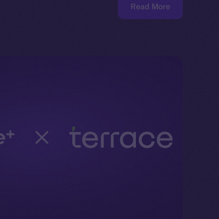
Read More