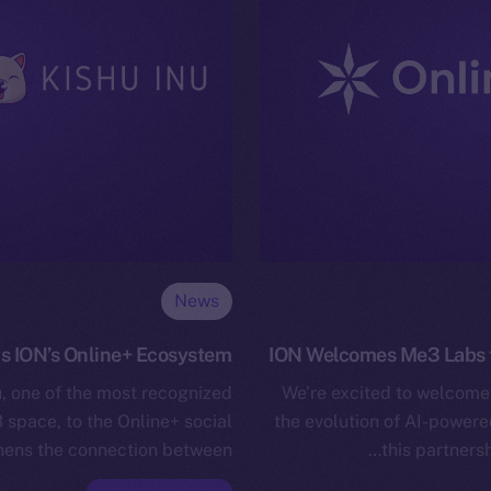
News
s ION’s Online+ Ecosystem
ION Welcomes Me3 Labs t
u, one of the most recognized
We’re excited to welcome 
space, to the Online+ social
the evolution of AI-power
hens the connection between…
this partners