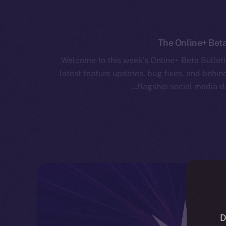
The Online+ Beta
Welcome to this week’s Online+ Beta Bulleti
latest feature updates, bug fixes, and behi
flagship social media d
D