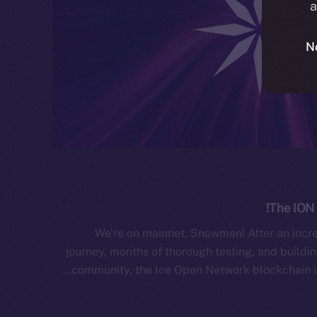
a
N
The ION 
We’re on mainnet, Snowmen! After an incr
journey, months of thorough testing, and buildin
community, the Ice Open Network blockchain is 