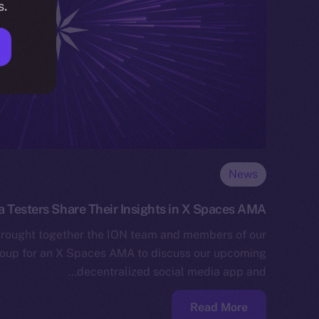
s.
News
a Testers Share Their Insights in X Spaces AMA
rought together the ION team and members of our
roup for an X Spaces AMA to discuss our upcoming
decentralized social media app and…
Read More