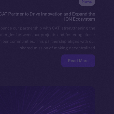
News
AT Partner to Drive Innovation and Expand the
ION Ecosystem
nounce our partnership with CAT, strengthening the
ynergies between our projects and fostering closer
 our communities. This partnership aligns with our
shared mission of making decentralized…
Read More