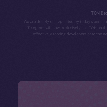
TON Bec
We are deeply disappointed by today’s announ
Telegram will now exclusively use TON as the
effectively forcing developers onto the ne