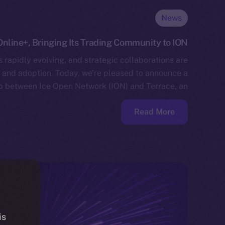
News
Online+, Bringing Its Trading Community to ION
 rapidly evolving, and strategic collaborations are
n and adoption. Today, we’re pleased to announce a
p between Ice Open Network (ION) and Terrace, an…
Read More
is