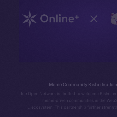
Meme Community Kishu Inu Join
Ice Open Network is thrilled to welcome Kishu In
meme-driven communities in the Web3 
ecosystem. This partnership further strengt