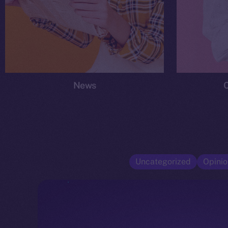
News
Uncategorized
Opinio