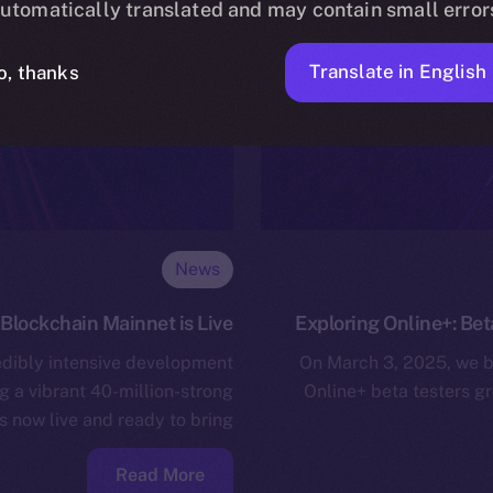
utomatically translated and may contain small error
Translate in English
o, thanks
News
Blockchain Mainnet is Live!
Exploring Online+: Bet
edibly intensive development
On March 3, 2025, we b
g a vibrant 40-million-strong
Online+ beta testers g
now live and ready to bring…
Read More