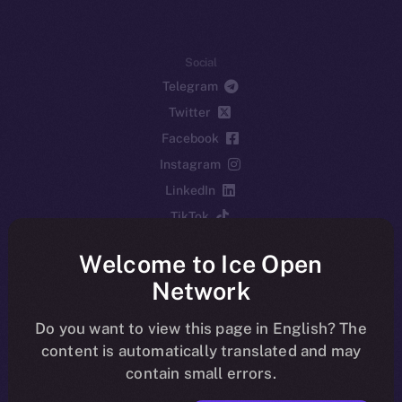
Social
Telegram
Twitter
Facebook
Instagram
LinkedIn
TikTok
YouTube
Welcome to Ice Open
Reddit
Network
Ecosystem
Startup Program
Do you want to view this page in English? The
content is automatically translated and may
Frostbyte
contain small errors.
Team