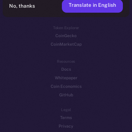
Translate in English
Token networks
No, thanks
Binance Smart Chain
Token Explorer
CoinGecko
CoinMarketCap
Resources
Docs
Whitepaper
Coin Economics
GitHub
Legal
Terms
Privacy