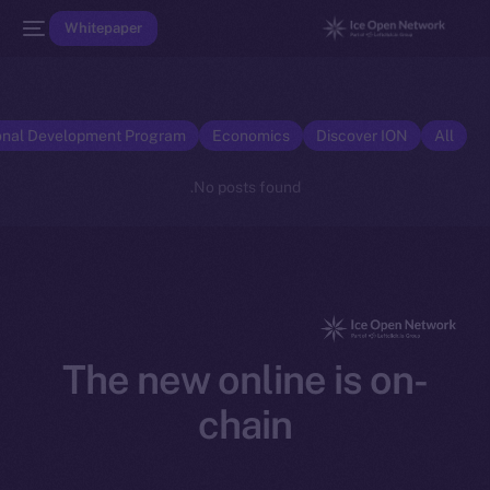
Whitepaper
onal Development Program
Economics
Discover ION
All
No posts found.
The new online is on-
chain