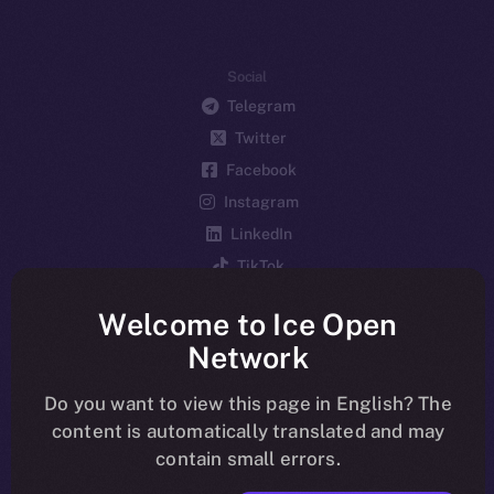
Social
Telegram
Twitter
Facebook
Instagram
LinkedIn
TikTok
YouTube
Welcome to Ice Open
Reddit
Network
Ecosystem
Startup Program
Do you want to view this page in English? The
content is automatically translated and may
Frostbyte
contain small errors.
Team