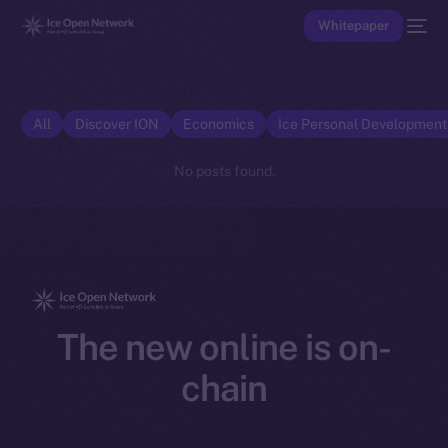
Whitepaper
All
Discover ION
Economics
Ice Personal Developmen
No posts found.
The new online is on-
chain