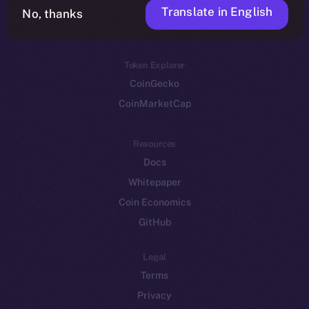
Translate in English
Token networks
No, thanks
Binance Smart Chain
Token Explorer
CoinGecko
CoinMarketCap
Resources
Docs
Whitepaper
Coin Economics
GitHub
Legal
Terms
Privacy