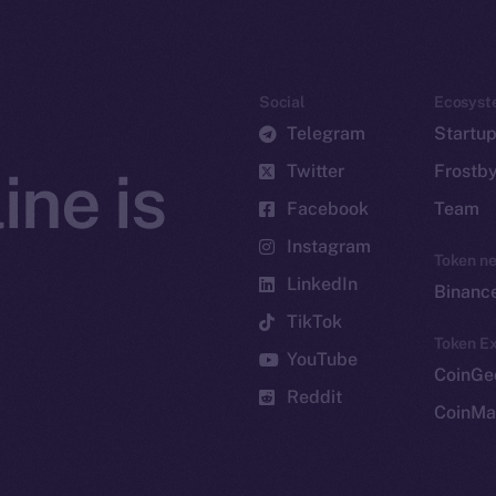
Social
Ecosyst
Telegram
Startu
Twitter
Frostb
ine is
Facebook
Team
Instagram
Token n
LinkedIn
Binanc
TikTok
Token Ex
YouTube
CoinGe
Reddit
CoinMa