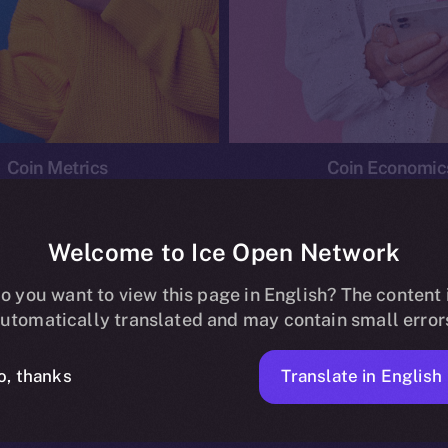
Coin Metrics
Coin Economic
Welcome to Ice Open Network
o you want to view this page in English? The content 
conomics
Ice Personal Development Program
News
utomatically translated and may contain small error
No posts found.
Translate in English
o, thanks