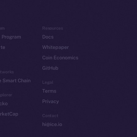
em
Resources
p Program
Docs
yte
Whitepaper
Coin Economics
GitHub
etworks
e Smart Chain
Legal
Terms
plorer
Privacy
cko
rketCap
Contact
hi@ice.io