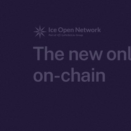
The new onl
on-chain