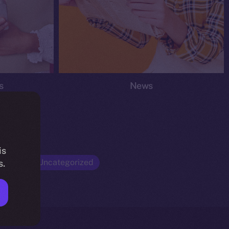
s
News
is
Opinion
Uncategorized
s.