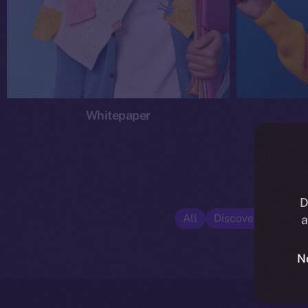
Whitepaper
D
All
Discover ION
E
a
N