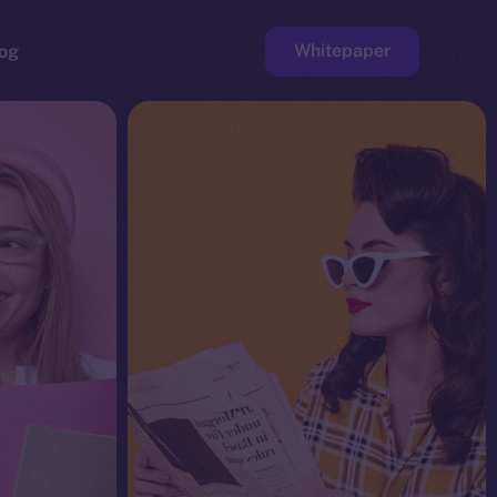
Whitepaper
og
ge
Faucet