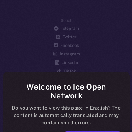
Social
Telegram
Twitter
Facebook
Instagram
LinkedIn
TikTok
YouTube
Welcome to Ice Open
Reddit
Network
Ecosystem
Startup Program
Do you want to view this page in English? The
content is automatically translated and may
Frostbyte
contain small errors.
Team