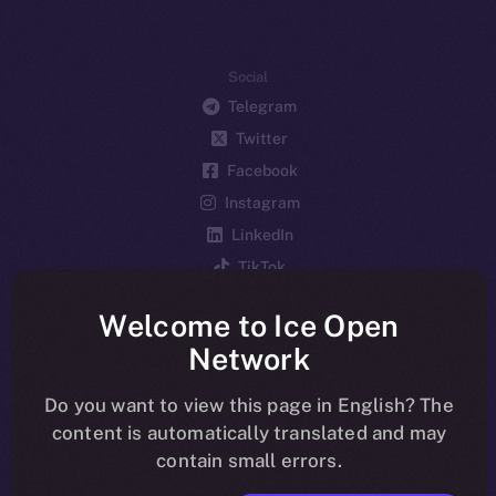
Social
Telegram
Twitter
Facebook
Instagram
LinkedIn
TikTok
YouTube
Welcome to Ice Open
Reddit
Network
Ecosystem
Startup Program
Do you want to view this page in English? The
content is automatically translated and may
Frostbyte
contain small errors.
Team