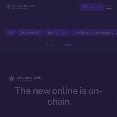
Whitepaper
All
Discover ION
Economics
Ice Personal Developmen
No posts found.
The new online is on-
chain