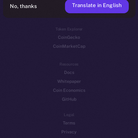
Translate in English
Token networks
No, thanks
Binance Smart Chain
Token Explorer
CoinGecko
CoinMarketCap
Resources
Docs
Whitepaper
Coin Economics
GitHub
Legal
Terms
Privacy