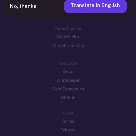
Translate in English
Token networks
No, thanks
Binance Smart Chain
Token Explorer
CoinGecko
CoinMarketCap
Resources
Docs
Whitepaper
Coin Economics
GitHub
Legal
Terms
Privacy