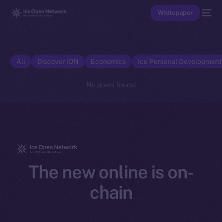
Whitepaper
All
Discover ION
Economics
Ice Personal Developmen
No posts found.
The new online is on-
chain