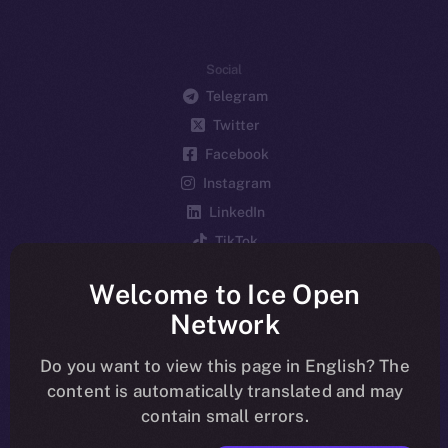
Social
Telegram
Twitter
Facebook
Instagram
LinkedIn
TikTok
YouTube
Welcome to Ice Open
Reddit
Network
Ecosystem
Startup Program
Do you want to view this page in English? The
content is automatically translated and may
Frostbyte
contain small errors.
Team