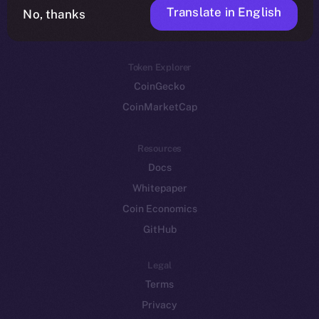
Translate in English
Token networks
No, thanks
Binance Smart Chain
Token Explorer
CoinGecko
CoinMarketCap
Resources
Docs
Whitepaper
Coin Economics
GitHub
Legal
Terms
Privacy