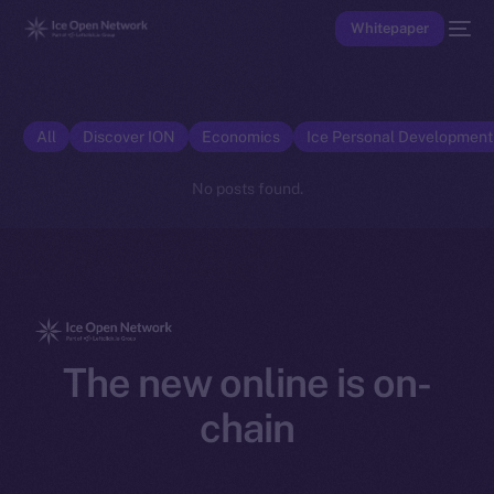
Whitepaper
All
Discover ION
Economics
Ice Personal Developmen
No posts found.
The new online is on-
chain