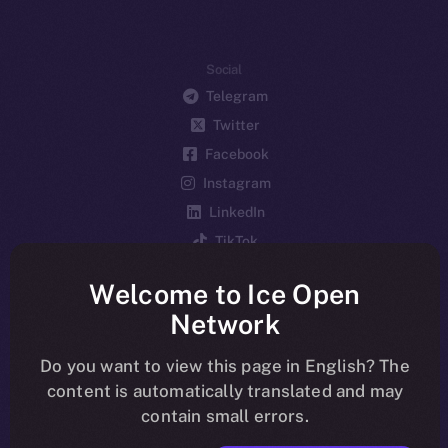
Social
Telegram
Twitter
Facebook
Instagram
LinkedIn
TikTok
YouTube
Welcome to Ice Open
Reddit
Network
Ecosystem
Startup Program
Do you want to view this page in English? The
content is automatically translated and may
Frostbyte
contain small errors.
Team