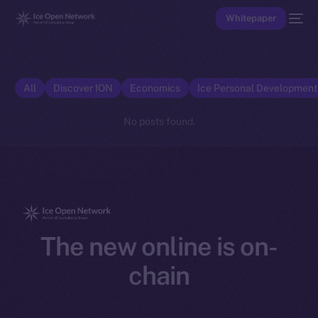
Whitepaper
All
Discover ION
Economics
Ice Personal Developmen
No posts found.
The new online is on-
chain