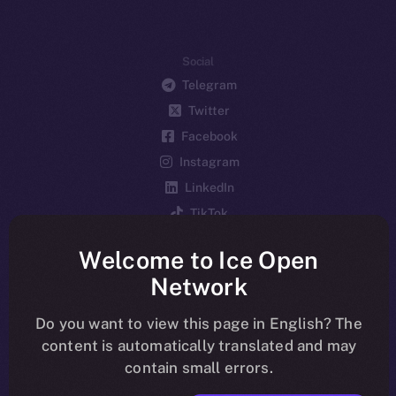
Social
Telegram
Twitter
Facebook
Instagram
LinkedIn
TikTok
YouTube
Welcome to Ice Open
Reddit
Network
Ecosystem
Startup Program
Do you want to view this page in English? The
content is automatically translated and may
Frostbyte
contain small errors.
Team