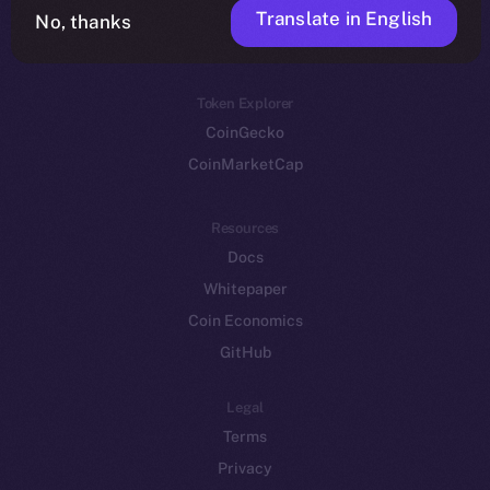
Translate in English
Token networks
No, thanks
Binance Smart Chain
Token Explorer
CoinGecko
CoinMarketCap
Resources
Docs
Whitepaper
Coin Economics
GitHub
Legal
Terms
Privacy