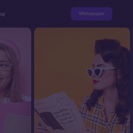
Whitepaper
og
ge
Faucet