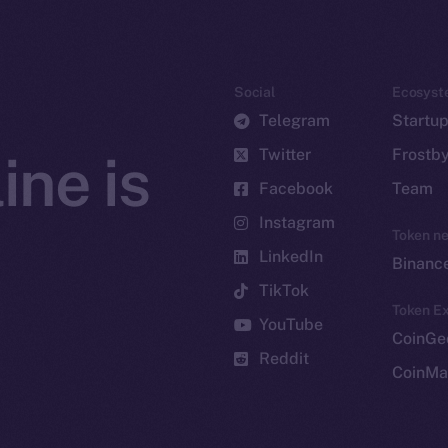
Social
Ecosyst
Telegram
Startu
Twitter
Frostb
ine is
Facebook
Team
Instagram
Token n
LinkedIn
Binanc
TikTok
Token Ex
YouTube
CoinGe
Reddit
CoinMa