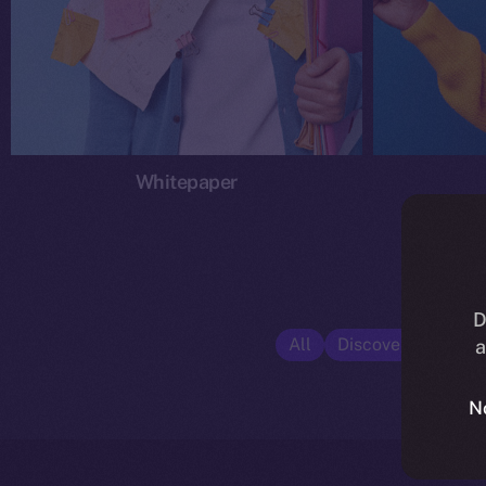
Whitepaper
D
All
Discover ION
E
a
N