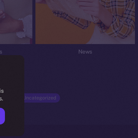
s
News
is
Opinion
Uncategorized
s.