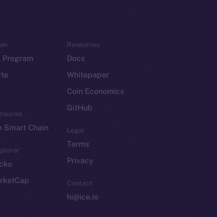
em
Resources
p Program
Docs
yte
Whitepaper
Coin Economics
GitHub
etworks
e Smart Chain
Legal
Terms
plorer
Privacy
cko
rketCap
Contact
hi@ice.io