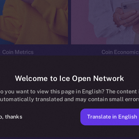
Coin Metrics
Coin Economic
Welcome to Ice Open Network
o you want to view this page in English? The content 
conomics
Ice Personal Development Program
News
utomatically translated and may contain small error
No posts found.
Translate in English
o, thanks