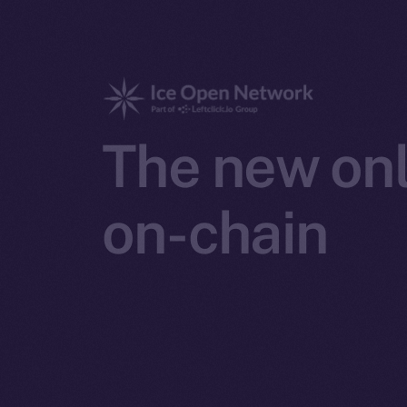
The new onl
on-chain