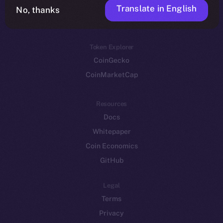
Translate in English
Token networks
No, thanks
Binance Smart Chain
Token Explorer
CoinGecko
CoinMarketCap
Resources
Docs
Whitepaper
Coin Economics
GitHub
Legal
Terms
Privacy