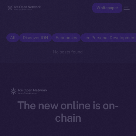
Whitepaper
All
Discover ION
Economics
Ice Personal Developmen
No posts found.
The new online is on-
chain