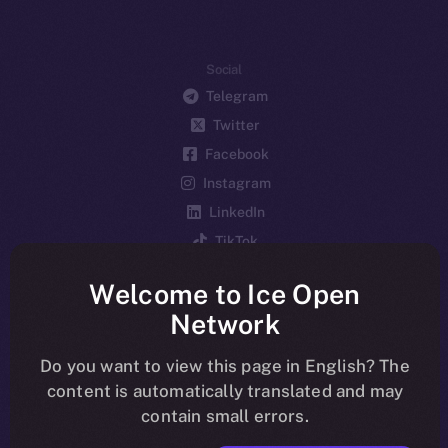
Social
Telegram
Twitter
Facebook
Instagram
LinkedIn
TikTok
YouTube
Welcome to Ice Open
Reddit
Network
Ecosystem
Startup Program
Do you want to view this page in English? The
content is automatically translated and may
Frostbyte
contain small errors.
Team