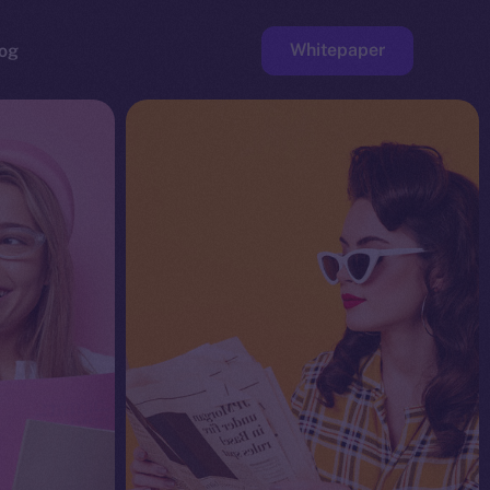
Whitepaper
og
ge
Faucet