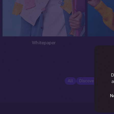
Whitepaper
D
All
Discover ION
E
a
N