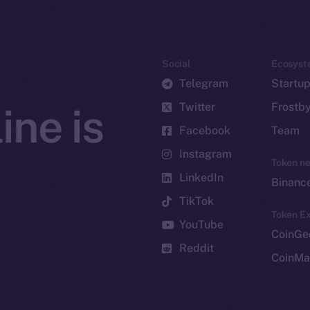
Social
Ecosyst
Telegram
Startu
Twitter
Frostb
ine is
Facebook
Team
Instagram
Token n
LinkedIn
Binanc
TikTok
Token Ex
YouTube
CoinGe
Reddit
CoinMa