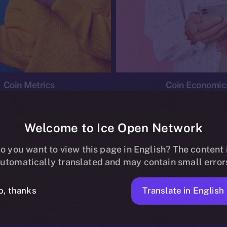
Coin Metrics
Coin Economic
Welcome to Ice Open Network
o you want to view this page in English? The content 
conomics
Ice Personal Development Program
News
utomatically translated and may contain small error
No posts found.
Translate in English
o, thanks