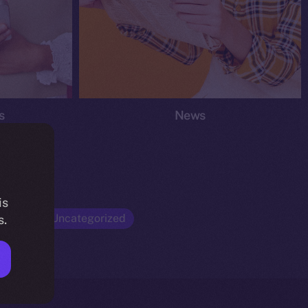
s
News
is
Opinion
Uncategorized
s.