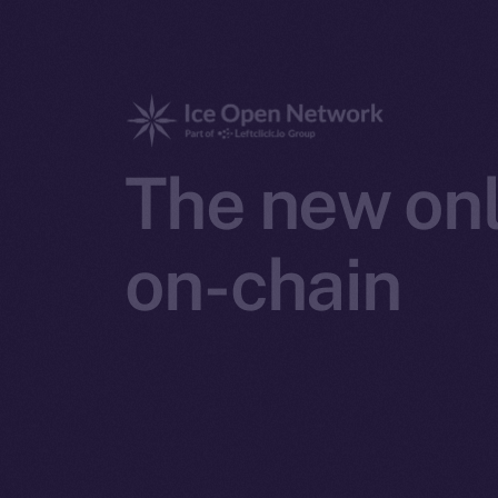
The new onl
on-chain