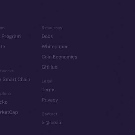
em
Resources
p Program
Docs
yte
Whitepaper
Coin Economics
GitHub
etworks
e Smart Chain
Legal
Terms
plorer
Privacy
cko
rketCap
Contact
hi@ice.io