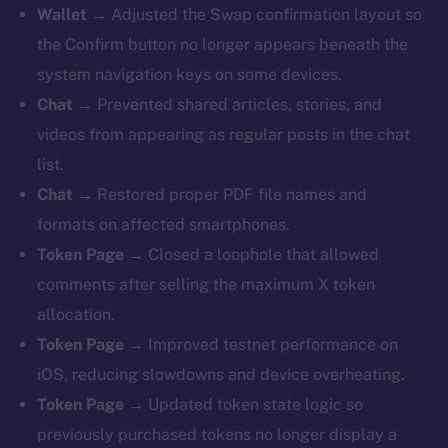
Wallet →
Adjusted the Swap confirmation layout so
the Confirm button no longer appears beneath the
system navigation keys on some devices.
Chat →
Prevented shared articles, stories, and
videos from appearing as regular posts in the chat
list.
Chat →
Restored proper PDF file names and
formats on affected smartphones.
Token Page →
Closed a loophole that allowed
comments after selling the maximum X token
allocation.
Token Page →
Improved testnet performance on
iOS, reducing slowdowns and device overheating.
Token Page →
Updated token state logic so
previously purchased tokens no longer display a