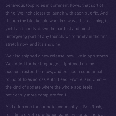
behaviour, loopholes in comment flows, that sort of
thing. We inch closer to launch with each bug fix. And
though the blockchain work is always the last thing to
yield and hands-down the hardest and most
unforgiving part of any launch, we’re firmly in the final
stretch now, and it’s showing.
We also shipped a new release, now live in app stores.
We added further languages, tightened up the
account restoration flow, and pushed a substantial
The new online is on-
round of fixes across Auth, Feed, Profile, and Chat —
chain
the kind of update where the whole app feels
noticeably more complete for it.
And a fun one for our beta community — Bao Rush, a
real-time crypto prediction game by our partners at