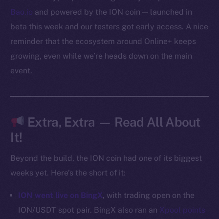
Bao.io
and powered by the ION coin — launched in
Social
beta this week and our testers got early access. A nice
Telegram
Twitter
reminder that the ecosystem around Online+ keeps
Facebook
growing, even while we’re heads down on the main
Instagram
event.
LinkedIn
TikTok
YouTube
Extra, Extra — Read All About
Reddit
It!
Ecosystem
Startup Program
Beyond the build, the ION coin had one of its biggest
Frostbyte
weeks yet. Here’s the short of it:
Team
ION went live on BingX
, with trading open on the
Token networks
ION/USDT spot pair. BingX also ran an
Xpool points