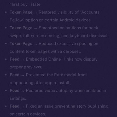
“first buy” state.
Token Page →
Restored visibility of “Accounts I
Follow” option on certain Android devices.
Token Page →
Smoothed animations for back
swipe, full-screen closing, and keyboard dismissal.
Token Page →
Reduced excessive spacing on
content token pages with a carousel.
Feed →
Embedded Online+ links now display
proper previews.
Feed →
Prevented the Rate modal from
reappearing after app reinstall.
Feed →
Restored video autoplay when enabled in
settings.
Feed →
Fixed an issue preventing story publishing
on certain devices.