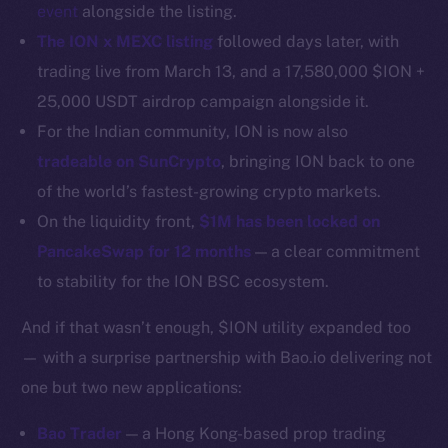
Binance Smart Chain
event
alongside the listing.
The ION x MEXC listing
followed days later, with
Token Explorer
trading live from March 13, and a 17,580,000 $ION +
CoinGecko
25,000 USDT airdrop campaign alongside it.
CoinMarketCap
For the Indian community, ION is now also
tradeable on SunCrypto
, bringing ION back to one
Resources
of the world’s fastest-growing crypto markets.
Docs
On the liquidity front,
$1M has been locked on
Whitepaper
PancakeSwap for 12 months
— a clear commitment
Coin Economics
GitHub
to stability for the ION BSC ecosystem.
And if that wasn’t enough, $ION utility expanded too
Legal
— with a surprise partnership with Bao.io delivering not
Terms
Privacy
one but two new applications:
Bao Trader
— a Hong Kong-based prop trading
Contact