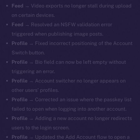
Feed →
Video exports no longer stall during upload
on certain devices.
Feed →
Resolved an NSFW validation error
triggered when publishing image posts.
Profile →
Fixed incorrect positioning of the Account
Switch button.
Profile →
Bio field can now be left empty without
triggering an error.
Profile →
Account switcher no longer appears on
other users’ profiles.
Profile →
Corrected an issue where the passkey list
failed to open when logging into another account.
Profile →
Adding a new account no longer redirects
users to the login screen.
Profile →
Updated the Add Account flow to open a