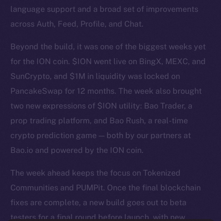
language support and a broad set of improvements
across Auth, Feed, Profile, and Chat.
Beyond the build, it was one of the biggest weeks yet
for the ION coin. $ION went live on BingX, MEXC, and
SunCrypto, and $1M in liquidity was locked on
PancakeSwap for 12 months. The week also brought
two new expressions of $ION utility: Bao Trader, a
prop trading platform, and Bao Rush, a real-time
crypto prediction game — both by our partners at
Bao.io and powered by the ION coin.
The week ahead keeps the focus on Tokenized
Communities and PUMPit. Once the final blockchain
fixes are complete, a new build goes out to beta
testers for a final round before launch, with new