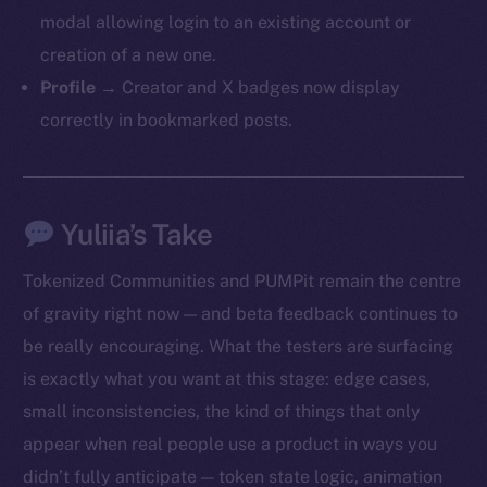
modal allowing login to an existing account or
creation of a new one.
Profile →
Creator and X badges now display
correctly in bookmarked posts.
Yuliia’s Take
Tokenized Communities and PUMPit remain the centre
of gravity right now — and beta feedback continues to
be really encouraging. What the testers are surfacing
is exactly what you want at this stage: edge cases,
small inconsistencies, the kind of things that only
appear when real people use a product in ways you
didn’t fully anticipate — token state logic, animation