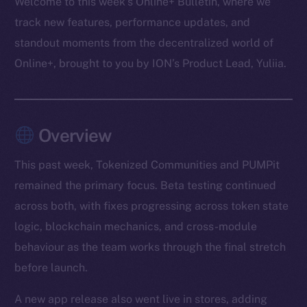
Welcome to this week’s Online+ Bulletin, where we
track new features, performance updates, and
standout moments from the decentralized world of
Online+, brought to you by ION’s Product Lead, Yuliia.
Overview
This past week, Tokenized Communities and PUMPit
remained the primary focus. Beta testing continued
across both, with fixes progressing across token state
logic, blockchain mechanics, and cross-module
behaviour as the team works through the final stretch
before launch.
A new app release also went live in stores, adding