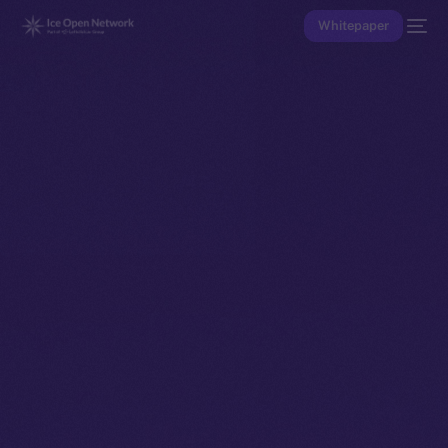
Whitepaper