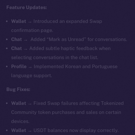
Feature Updates:
Wallet →
Introduced an expanded Swap
confirmation page.
Chat →
Added “Mark as Unread” for conversations.
Chat →
Added subtle haptic feedback when
selecting conversations in the chat list.
Profile →
Implemented Korean and Portuguese
language support.
Bug Fixes:
Wallet →
Fixed Swap failures affecting Tokenized
Community token purchases and sales on certain
devices.
Wallet →
USDT balances now display correctly.