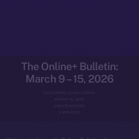
The Online+ Bulletin:
March 9 – 15, 2026
ALEXANDRU IULIAN FLOREA
MARCH 16, 2026
UNCATEGORIZED
5 MIN READ