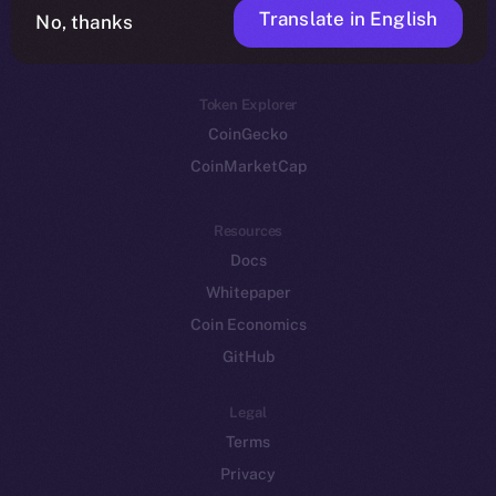
Translate in English
Token networks
No, thanks
Binance Smart Chain
Token Explorer
CoinGecko
CoinMarketCap
Resources
Docs
Whitepaper
Coin Economics
GitHub
Legal
Terms
Privacy