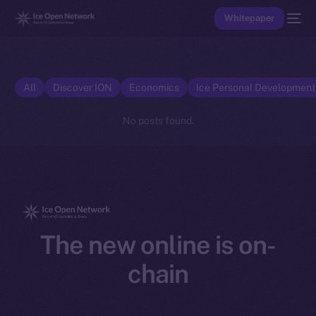
Whitepaper
All
Discover ION
Economics
Ice Personal Developmen
No posts found.
The new online is on-
chain