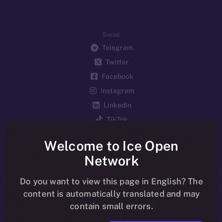
Social
Telegram
Twitter
Facebook
Instagram
LinkedIn
TikTok
YouTube
Welcome to Ice Open
Reddit
Network
Ecosystem
Startup Program
Do you want to view this page in English? The
content is automatically translated and may
Frostbyte
contain small errors.
Team